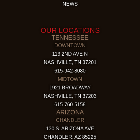
NEWS
OUR LOCATIONS
TENNESSEE
DOWNTOWN
113 2ND AVE N
NASHVILLE, TN 37201
615-942-8080
MIDTOWN
1921 BROADWAY
NASHVILLE, TN 37203
615-760-5158
ARIZONA
CHANDLER
130 S. ARIZONA AVE
CHANDLER, AZ 85225