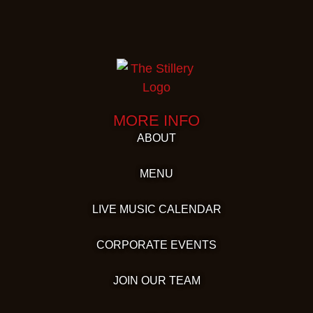
MORE INFO
ABOUT
MENU
LIVE MUSIC CALENDAR
CORPORATE EVENTS
JOIN OUR TEAM