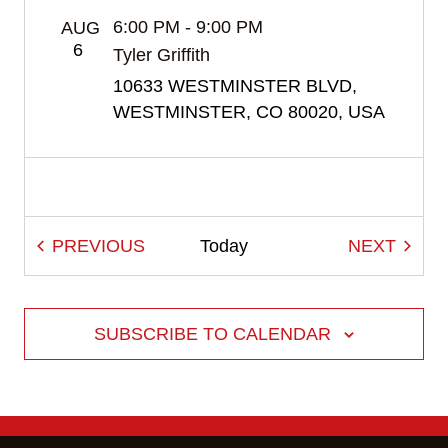
to
6:00 PM
-
9:00 PM
AUG
refresh
6
Tyler Griffith
with
10633 WESTMINSTER BLVD,
the
WESTMINSTER, CO 80020, USA
filtered
results.
EVENTS
EVEN
PREVIOUS
Today
NEXT
SUBSCRIBE TO CALENDAR