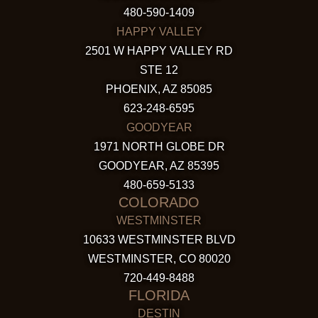
480-590-1409
HAPPY VALLEY
2501 W HAPPY VALLEY RD
STE 12
PHOENIX, AZ 85085
623-248-6595
GOODYEAR
1971 NORTH GLOBE DR
GOODYEAR, AZ 85395
480-659-5133
COLORADO
WESTMINSTER
10633 WESTMINSTER BLVD
WESTMINSTER, CO 80020
720-449-8488
FLORIDA
DESTIN