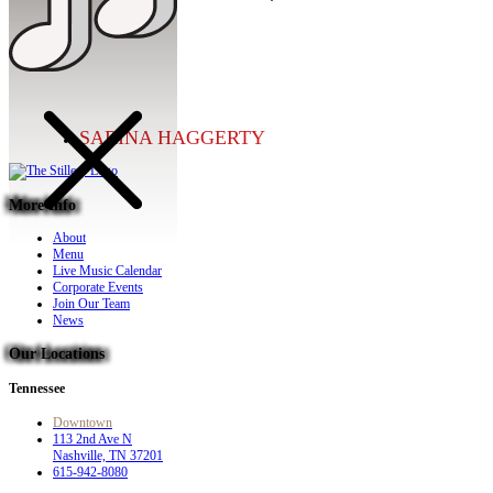
SARINA HAGGERTY
More Info
About
Menu
Live Music Calendar
Corporate Events
Join Our Team
News
Our Locations
Tennessee
Downtown
113 2nd Ave N
Nashville, TN 37201
615-942-8080