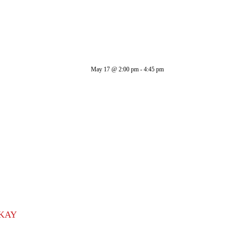
May 17
@
2:00 pm
-
4:45 pm
 KAY