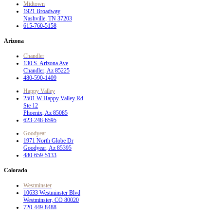
Midtown
1921 Broadway
Nashville, TN 37203
615-760-5158
Arizona
Chandler
130 S. Arizona Ave
Chandler, Az 85225
480-590-1409
Happy Valley
2501 W Happy Valley Rd
Ste 12
Phoenix, Az 85085
623-248-6595
Goodyear
1971 North Globe Dr
Goodyear, Az 85395
480-659-5133
Colorado
Westminster
10633 Westminster Blvd
Westminster, CO 80020
720-449-8488