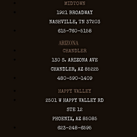
MIDTOWN
1921 BROADWAY
NASHVILLE, TN 37203
615-760-5158
ARIZONA
CHANDLER
130 S. ARIZONA AVE
CHANDLER, AZ 85225
480-590-1409
HAPPY VALLEY
2501 W HAPPY VALLEY RD
STE 12
PHOENIX, AZ 85085
623-248-6595