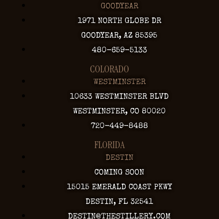
GOODYEAR
1971 NORTH GLOBE DR
GOODYEAR, AZ 85395
480-659-5133
COLORADO
WESTMINSTER
10633 WESTMINSTER BLVD
WESTMINSTER, CO 80020
720-449-8488
FLORIDA
DESTIN
COMING SOON
15015 EMERALD COAST PKWY
DESTIN, FL 32541
DESTIN@THESTILLERY.COM