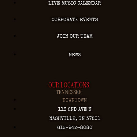
LIVE MUSIC CALENDAR
CORPORATE EVENTS
JOIN OUR TEAM
NEWS
OUR LOCATIONS
TENNESSEE
DOWNTOWN
113 2ND AVE N
NASHVILLE, TN 37201
615-942-8080