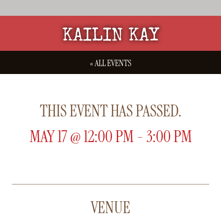
KAILIN KAY
« ALL EVENTS
THIS EVENT HAS PASSED.
MAY 17
@
12:00 PM
-
3:00 PM
VENUE