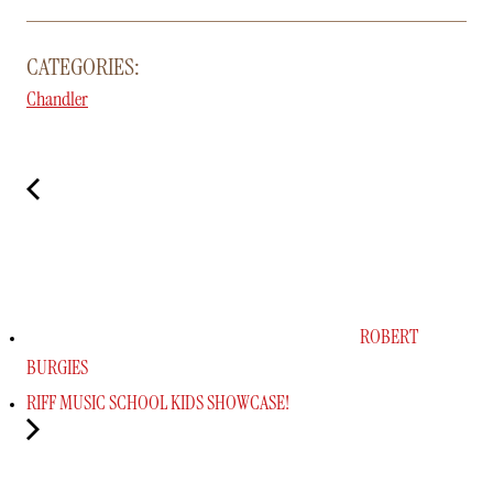
CATEGORIES:
Chandler
ROBERT
BURGIES
RIFF MUSIC SCHOOL KIDS SHOWCASE!