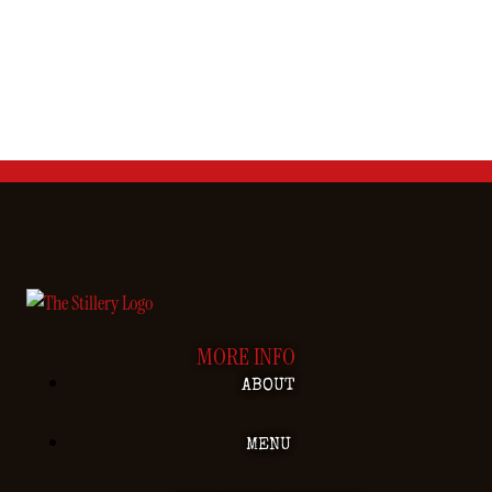
MORE INFO
ABOUT
MENU