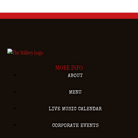
MORE INFO
ABOUT
MENU
LIVE MUSIC CALENDAR
CORPORATE EVENTS