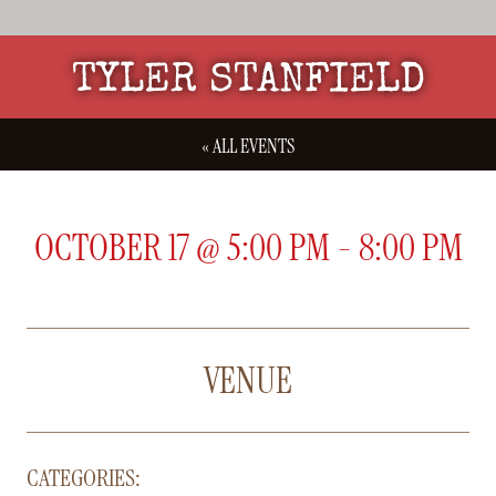
TYLER STANFIELD
« ALL EVENTS
OCTOBER 17
@
5:00 PM
-
8:00 PM
VENUE
CATEGORIES: