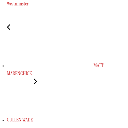
Westminster
MATT
MARENCHICK
CULLEN WADE