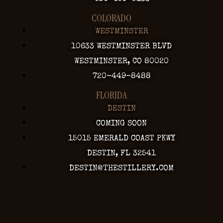
COLORADO
WESTMINSTER
10633 WESTMINSTER BLVD
WESTMINSTER, CO 80020
720-449-8488
FLORIDA
DESTIN
COMING SOON
15015 EMERALD COAST PKWY
DESTIN, FL 32541
DESTIN@THESTILLERY.COM