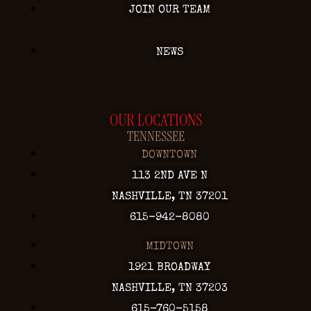
JOIN OUR TEAM
NEWS
OUR LOCATIONS
TENNESSEE
DOWNTOWN
113 2ND AVE N
NASHVILLE, TN 37201
615-942-8080
MIDTOWN
1921 BROADWAY
NASHVILLE, TN 37203
615-760-5158