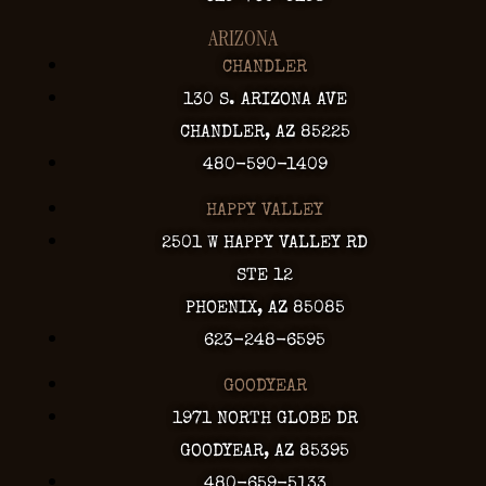
ARIZONA
CHANDLER
130 S. ARIZONA AVE
CHANDLER, AZ 85225
480-590-1409
HAPPY VALLEY
2501 W HAPPY VALLEY RD
STE 12
PHOENIX, AZ 85085
623-248-6595
GOODYEAR
1971 NORTH GLOBE DR
GOODYEAR, AZ 85395
480-659-5133