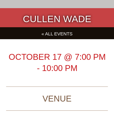
CULLEN WADE
« ALL EVENTS
OCTOBER 17
@
7:00 PM
-
10:00 PM
VENUE