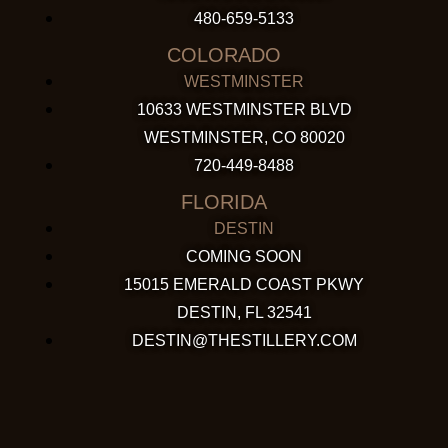
480-659-5133
COLORADO
WESTMINSTER
10633 WESTMINSTER BLVD
WESTMINSTER, CO 80020
720-449-8488
FLORIDA
DESTIN
COMING SOON
15015 EMERALD COAST PKWY
DESTIN, FL 32541
DESTIN@THESTILLERY.COM