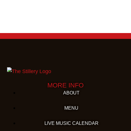
MORE INFO
ABOUT
MENU
LIVE MUSIC CALENDAR