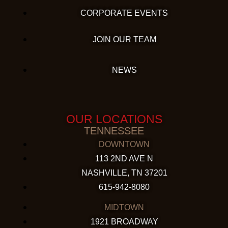
CORPORATE EVENTS
JOIN OUR TEAM
NEWS
OUR LOCATIONS
TENNESSEE
DOWNTOWN
113 2ND AVE N
NASHVILLE, TN 37201
615-942-8080
MIDTOWN
1921 BROADWAY