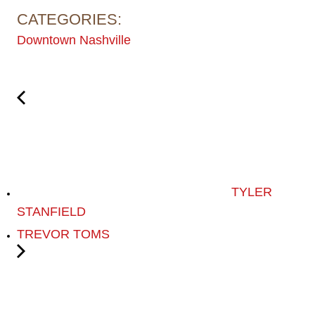
CATEGORIES:
Downtown Nashville
TYLER
STANFIELD
TREVOR TOMS