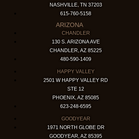
NASHVILLE, TN 37203
615-760-5158
ARIZONA
CHANDLER
130 S. ARIZONA AVE
CHANDLER, AZ 85225
480-590-1409
HAPPY VALLEY
2501 W HAPPY VALLEY RD
STE 12
PHOENIX, AZ 85085
623-248-6595
GOODYEAR
1971 NORTH GLOBE DR
GOODYEAR, AZ 85395