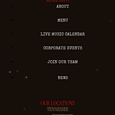
ABOUT
MENU
LIVE MUSIC CALENDAR
CORPORATE EVENTS
JOIN OUR TEAM
NEWS
OUR LOCATIONS
TENNESSEE