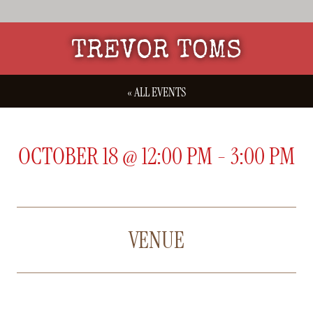
TREVOR TOMS
« ALL EVENTS
OCTOBER 18
@
12:00 PM
-
3:00 PM
VENUE