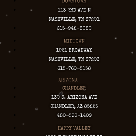
DOWNTOWN
113 2ND AVE N
NASHVILLE, TN 37201
615-942-8080
MIDTOWN
1921 BROADWAY
NASHVILLE, TN 37203
615-760-5158
ARIZONA
CHANDLER
130 S. ARIZONA AVE
CHANDLER, AZ 85225
480-590-1409
HAPPY VALLEY