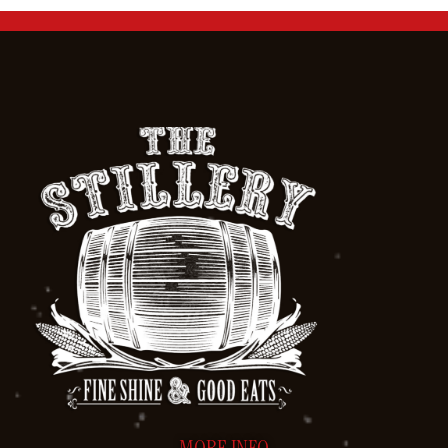
MORE INFO