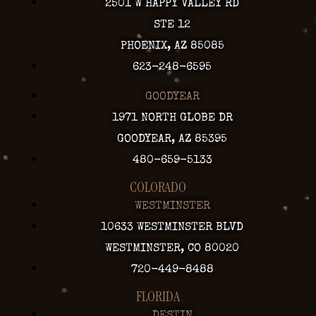
2501 W HAPPY VALLEY RD
STE 12
PHOENIX, AZ 85085
623-248-6595
GOODYEAR
1971 NORTH GLOBE DR
GOODYEAR, AZ 85395
480-659-5133
COLORADO
WESTMINSTER
10633 WESTMINSTER BLVD
WESTMINSTER, CO 80020
720-449-8488
FLORIDA
DESTIN