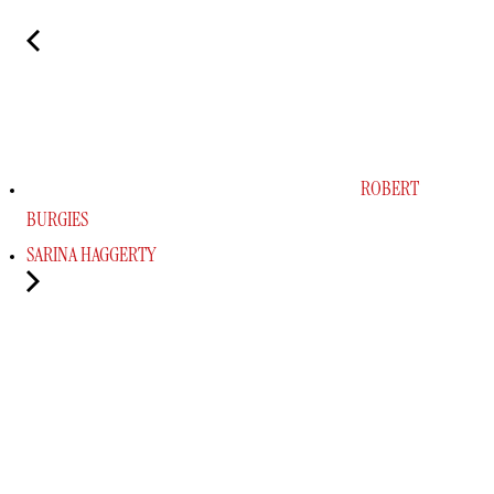
ROBERT
BURGIES
SARINA HAGGERTY