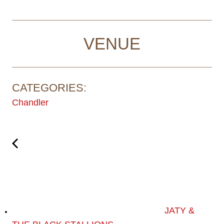
VENUE
CATEGORIES:
Chandler
JATY &