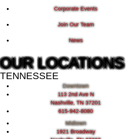
Corporate Events
Join Our Team
News
OUR LOCATIONS
TENNESSEE
Downtown
113 2nd Ave N
Nashville, TN 37201
615-942-8080
Midtown
1921 Broadway