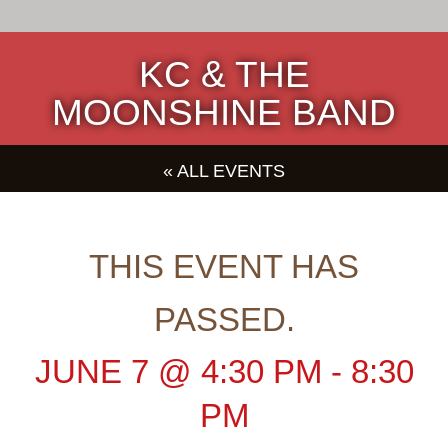
KC & THE
MOONSHINE BAND
« ALL EVENTS
THIS EVENT HAS
PASSED.
JUNE 7
@
4:30 PM
-
8:30
PM