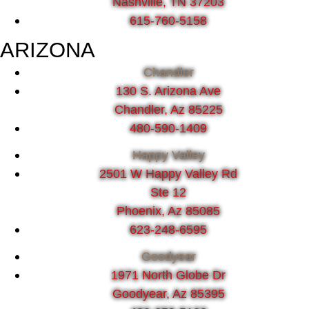
Nashville, TN 37203
615-760-5158
ARIZONA
Chandler
130 S. Arizona Ave
Chandler, Az 85225
480-590-1409
Happy Valley
2501 W Happy Valley Rd
Ste 12
Phoenix, Az 85085
623-248-6595
Goodyear
1971 North Globe Dr
Goodyear, Az 85395