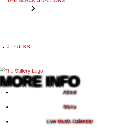
THE BLACK STALLIONS
JL FULKS
MORE INFO
About
Menu
Live Music Calendar