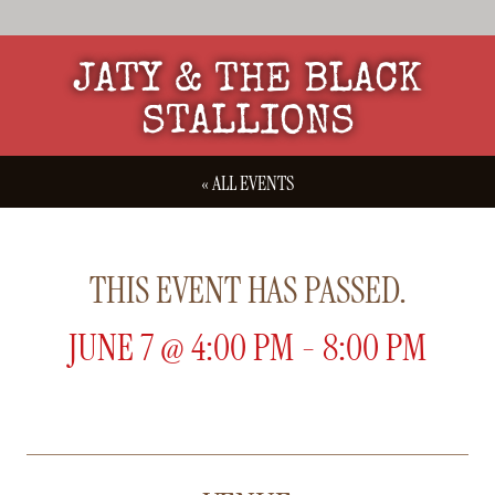
JATY & THE BLACK
STALLIONS
« ALL EVENTS
THIS EVENT HAS PASSED.
JUNE 7
@
4:00 PM
-
8:00 PM