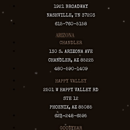
1921 BROADWAY
NASHVILLE, TN 37203
615-760-5158
ARIZONA
CHANDLER
130 S. ARIZONA AVE
CHANDLER, AZ 85225
480-590-1409
HAPPY VALLEY
2501 W HAPPY VALLEY RD
STE 12
PHOENIX, AZ 85085
623-248-6595
GOODYEAR