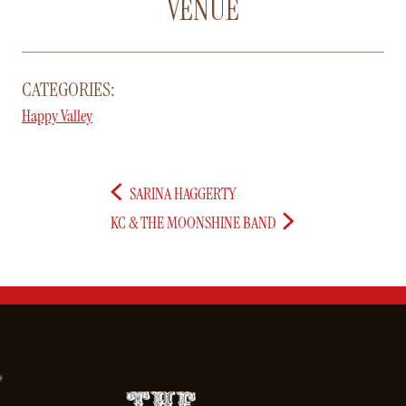
VENUE
CATEGORIES:
Happy Valley
SARINA HAGGERTY
KC & THE MOONSHINE BAND