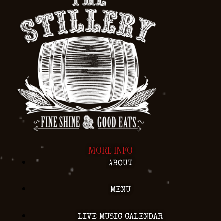
MORE INFO
ABOUT
MENU
LIVE MUSIC CALENDAR