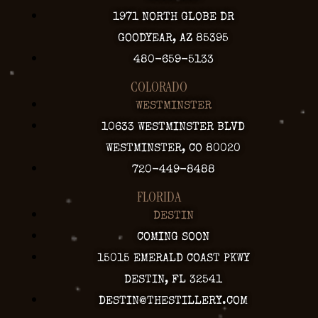
1971 NORTH GLOBE DR
GOODYEAR, AZ 85395
480-659-5133
COLORADO
WESTMINSTER
10633 WESTMINSTER BLVD
WESTMINSTER, CO 80020
720-449-8488
FLORIDA
DESTIN
COMING SOON
15015 EMERALD COAST PKWY
DESTIN, FL 32541
DESTIN@THESTILLERY.COM