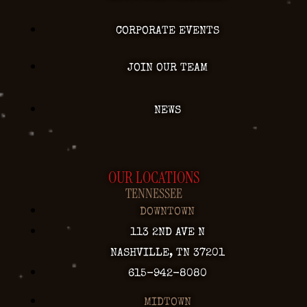
CORPORATE EVENTS
JOIN OUR TEAM
NEWS
OUR LOCATIONS
TENNESSEE
DOWNTOWN
113 2ND AVE N
NASHVILLE, TN 37201
615-942-8080
MIDTOWN