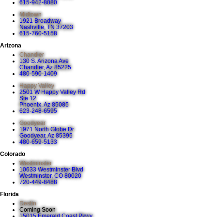
615-942-8080
Midtown
1921 Broadway
Nashville, TN 37203
615-760-5158
Arizona
Chandler
130 S. Arizona Ave
Chandler, Az 85225
480-590-1409
Happy Valley
2501 W Happy Valley Rd
Ste 12
Phoenix, Az 85085
623-248-6595
Goodyear
1971 North Globe Dr
Goodyear, Az 85395
480-659-5133
Colorado
Westminster
10633 Westminster Blvd
Westminster, CO 80020
720-449-8488
Florida
Destin
Coming Soon
15015 Emerald Coast Pkwy