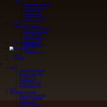
About
Downtown Nashville
Midtown Nashville
Chandler, AZ
Goodyear, AZ
Happy Valley, AZ
Westminster, CO
Menu
Live Music Calendar
Downtown Nashville
Midtown Nashville
Chandler, AZ
Happy Valley, AZ
Goodyear, AZ
Corporate Events
Westminster, CO
Nashville, TN
Arizona
Westminster, CO
News
Contact
About
Downtown Nashville
Midtown Nashville
Chandler, AZ
Goodyear, AZ
Happy Valley, AZ
Westminster, CO
Menu
Live Music Calendar
Downtown Nashville
Midtown Nashville
Chandler, AZ
Happy Valley, AZ