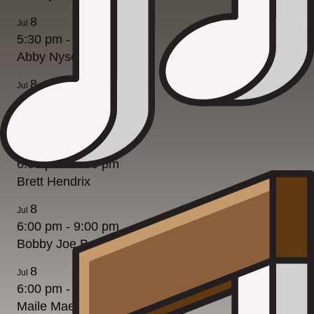
8
Jul
5:30 pm
-
8:30 pm
Abby Nyseth
8
Jul
5:30 pm
-
8:30 pm
Abby Nyseth
8
Jul
6:00 pm
-
9:00 pm
Brett Hendrix
8
Jul
6:00 pm
-
9:00 pm
Bobby Joe Bell
8
Jul
6:00 pm
-
9:00 pm
Maile Mae