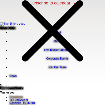
Subscribe to calendar
More Info
About
Menu
Live Music Calendar
Corporate Events
Join Our Team
News
Our Locations
Tennessee
Downtown
113 2nd Ave N
Nashville, TN 37201