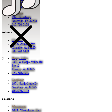
Nashville, TN 37201
615-942-8080
Midtown
1921 Broadway
Nashville, TN 37203
615-760-5158
Arizona
Chandler
130 S. Arizona Ave
Chandler, Az 85225
480-590-1409
Happy Valley
2501 W Happy Valley Rd
Ste 12
Phoenix, Az 85085
623-248-6595
Goodyear
1971 North Globe Dr
Goodyear, Az 85395
480-659-5133
Colorado
Westminster
10633 Westminster Blvd