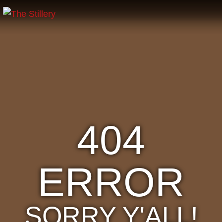
404
ERROR
SORRY Y'ALL!