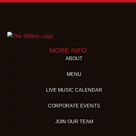
MORE INFO
ABOUT
MENU
LIVE MUSIC CALENDAR
CORPORATE EVENTS
JOIN OUR TEAM