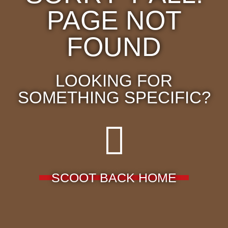
PAGE NOT
FOUND
LOOKING FOR
SOMETHING SPECIFIC?
SCOOT BACK HOME