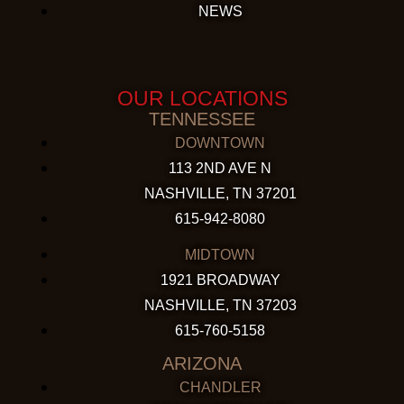
NEWS
OUR LOCATIONS
TENNESSEE
DOWNTOWN
113 2ND AVE N
NASHVILLE, TN 37201
615-942-8080
MIDTOWN
1921 BROADWAY
NASHVILLE, TN 37203
615-760-5158
ARIZONA
CHANDLER