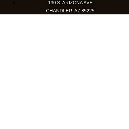
130 S. ARIZONA AVE
CHANDLER, AZ 85225
480-590-1409
HAPPY VALLEY
2501 W HAPPY VALLEY RD
STE 12
PHOENIX, AZ 85085
623-248-6595
GOODYEAR
1971 NORTH GLOBE DR
GOODYEAR, AZ 85395
480-659-5133
COLORADO
WESTMINSTER
10633 WESTMINSTER BLVD