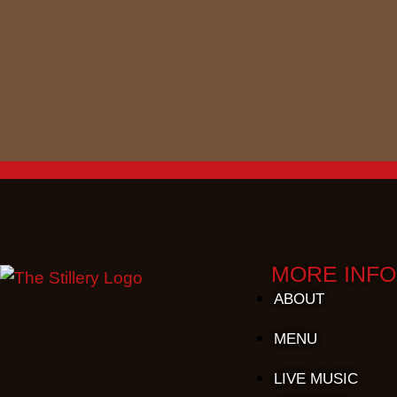
MORE INFO
ABOUT
MENU
LIVE MUSIC