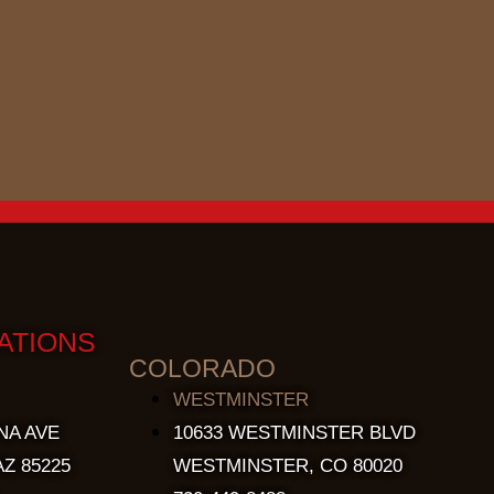
ATIONS
COLORADO
WESTMINSTER
NA AVE
10633 WESTMINSTER BLVD
Z 85225
WESTMINSTER, CO 80020