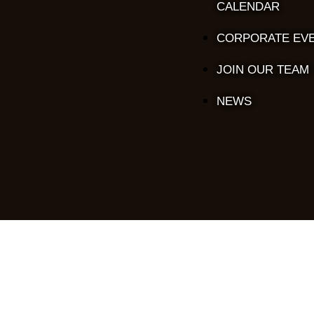
CALENDAR
CORPORATE EV
JOIN OUR TEAM
NEWS