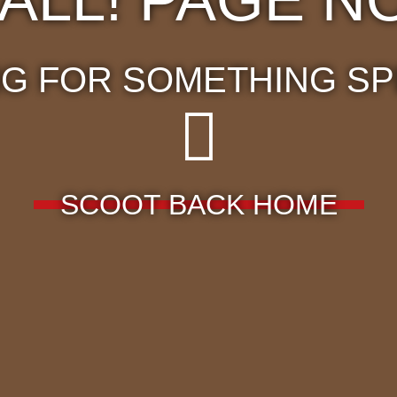
G FOR SOMETHING SP
SCOOT BACK HOME