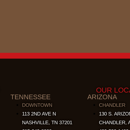
OUR LOC
TENNESSEE
ARIZONA
DOWNTOWN
CHANDLER
113 2ND AVE N
130 S. ARIZO
NASHVILLE, TN 37201
CHANDLER, A