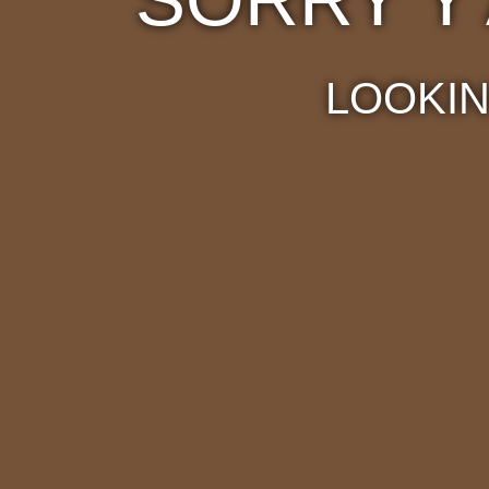
LOOKIN