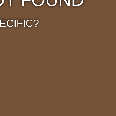
ECIFIC?