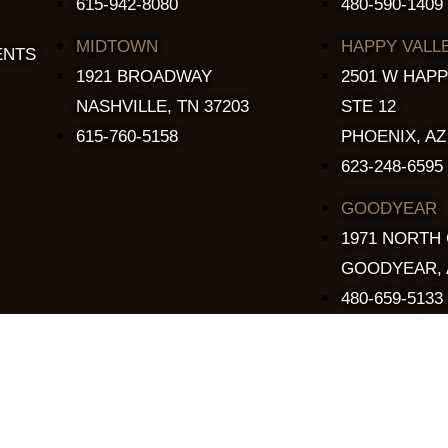
615-942-8080
480-590-1409
MIDTOWN
HAPPY VALL
ENTS
1921 BROADWAY
2501 W HAPP
NASHVILLE, TN 37203
STE 12
615-760-5158
PHOENIX, AZ
623-248-6595
GOODYEAR
1971 NORTH
GOODYEAR, 
480-659-5133
Copyright © 2015 - 2026 The Stillery. All Rights Reserved.