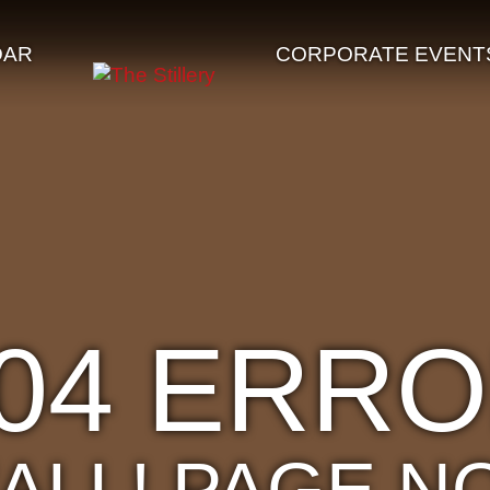
DAR
CORPORATE EVENT
04 ERR
'ALL! PAGE N