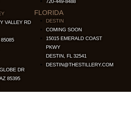
720-449-8488
FLORIDA
EY
DESTIN
Y VALLEY RD
COMING SOON
15015 EMERALD COAST
 85085
PKWY
DESTIN, FL 32541
DESTIN@THESTILLERY.COM
 GLOBE DR
AZ 85395