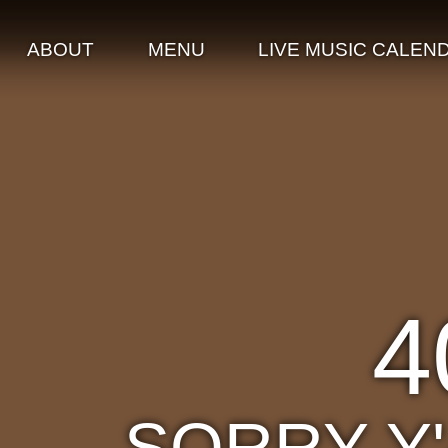
ABOUT
MENU
LIVE MUSIC CALEN
4
SORRY Y