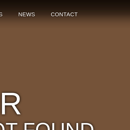
S
NEWS
CONTACT
OR
OT FOUND