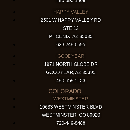
480-590-1409
HAPPY VALLEY
2501 W HAPPY VALLEY RD
STE 12
PHOENIX, AZ 85085
623-248-6595
GOODYEAR
1971 NORTH GLOBE DR
GOODYEAR, AZ 85395
480-659-5133
COLORADO
WESTMINSTER
10633 WESTMINSTER BLVD
WESTMINSTER, CO 80020
720-449-8488