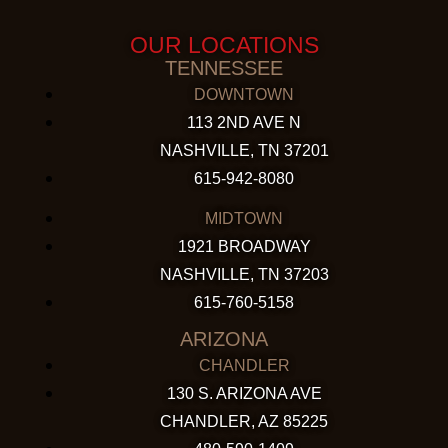
OUR LOCATIONS
TENNESSEE
DOWNTOWN
113 2ND AVE N
NASHVILLE, TN 37201
615-942-8080
MIDTOWN
1921 BROADWAY
NASHVILLE, TN 37203
615-760-5158
ARIZONA
CHANDLER
130 S. ARIZONA AVE
CHANDLER, AZ 85225