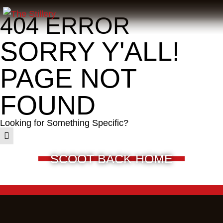
404 ERROR
SORRY Y'ALL!
PAGE NOT
FOUND
Looking for Something Specific?
SCOOT BACK HOME