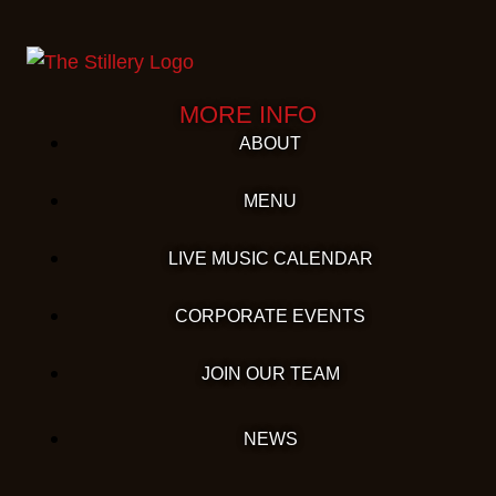
MORE INFO
ABOUT
MENU
LIVE MUSIC CALENDAR
CORPORATE EVENTS
JOIN OUR TEAM
NEWS