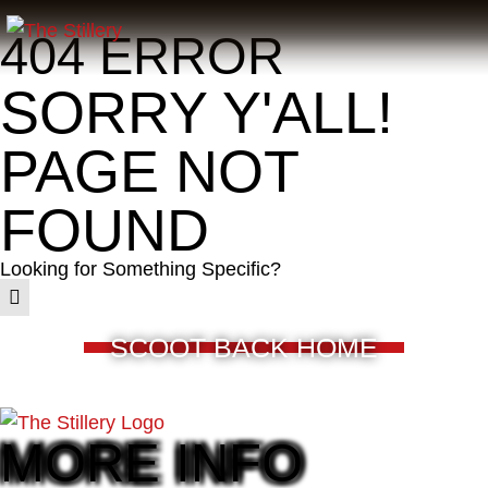
404 ERROR
SORRY Y'ALL!
PAGE NOT
FOUND
Looking for Something Specific?
SCOOT BACK HOME
MORE INFO