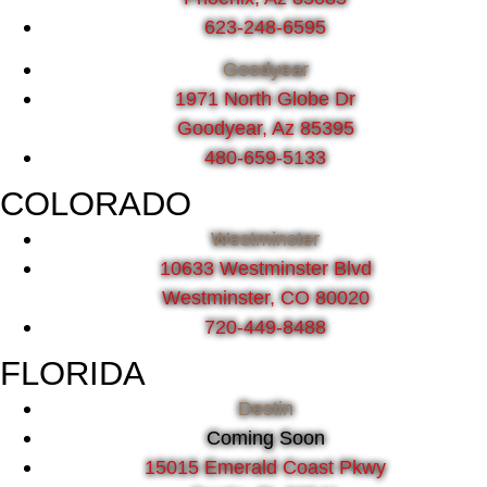
623-248-6595
Goodyear
1971 North Globe Dr
Goodyear, Az 85395
480-659-5133
COLORADO
Westminster
10633 Westminster Blvd
Westminster, CO 80020
720-449-8488
FLORIDA
Destin
Coming Soon
15015 Emerald Coast Pkwy