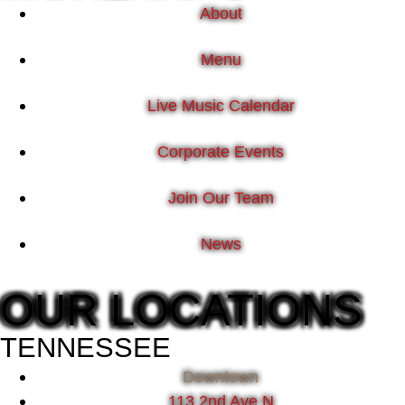
About
Menu
Live Music Calendar
Corporate Events
Join Our Team
News
OUR LOCATIONS
TENNESSEE
Downtown
113 2nd Ave N