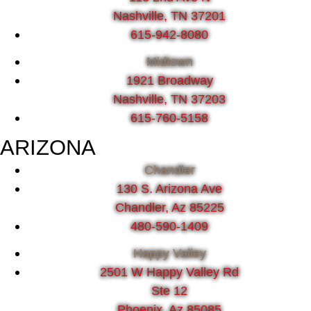
Nashville, TN 37201
615-942-8080
Midtown
1921 Broadway
Nashville, TN 37203
615-760-5158
ARIZONA
Chandler
130 S. Arizona Ave
Chandler, Az 85225
480-590-1409
Happy Valley
2501 W Happy Valley Rd
Ste 12
Phoenix, Az 85085