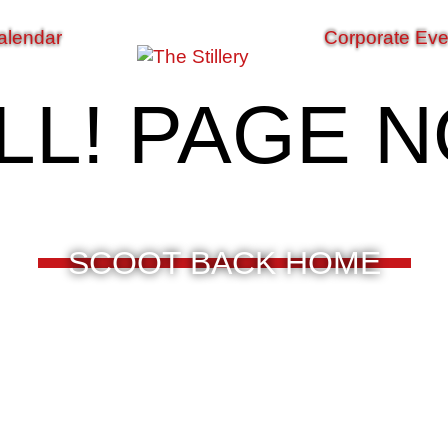
alendar
Corporate Eve
LL! PAGE 
SCOOT BACK HOME