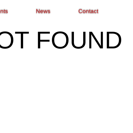
nts
News
Contact
NOT FOUND