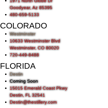
1971 North Globe Dr
Goodyear, Az 85395
480-659-5133
COLORADO
Westminster
10633 Westminster Blvd
Westminster, CO 80020
720-449-8488
FLORIDA
Destin
Coming Soon
15015 Emerald Coast Pkwy
Destin, FL 32541
Destin@thestillery.com