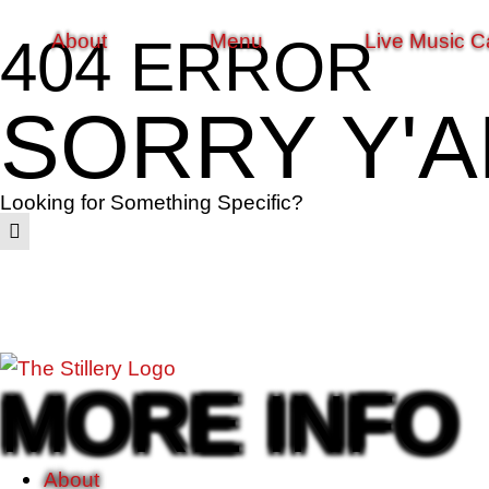
About
Menu
Live Music C
404 ERROR
SORRY Y'A
Looking for Something Specific?
MORE INFO
About