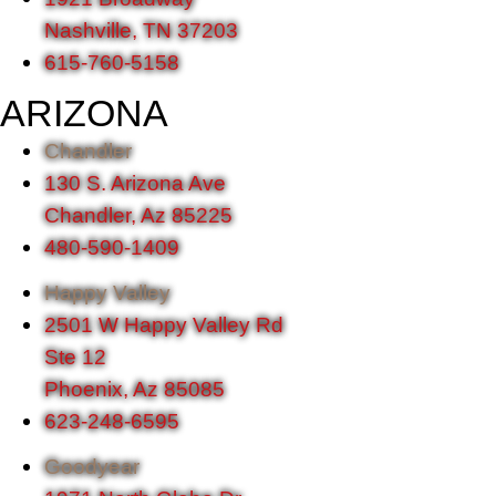
Nashville, TN 37203
615-760-5158
ARIZONA
Chandler
130 S. Arizona Ave
Chandler, Az 85225
480-590-1409
Happy Valley
2501 W Happy Valley Rd
Ste 12
Phoenix, Az 85085
623-248-6595
Goodyear