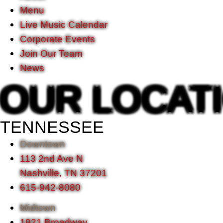
Menu
Live Music Calendar
Corporate Events
Join Our Team
News
OUR LOCAT
TENNESSEE
Downtown
113 2nd Ave N
Nashville, TN 37201
615-942-8080
Midtown
1921 Broadway