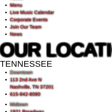
Menu
Live Music Calendar
Corporate Events
Join Our Team
News
OUR LOCAT
TENNESSEE
Downtown
113 2nd Ave N
Nashville, TN 37201
615-942-8080
Midtown
1921 Broadway