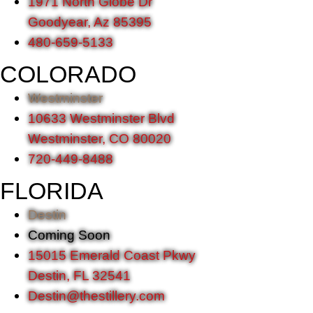
1971 North Globe Dr
Goodyear, Az 85395
480-659-5133
COLORADO
Westminster
10633 Westminster Blvd
Westminster, CO 80020
720-449-8488
FLORIDA
Destin
Coming Soon
15015 Emerald Coast Pkwy
Destin, FL 32541
Destin@thestillery.com