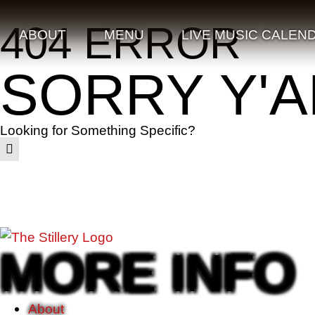
404 ERROR
ABOUT
MENU
LIVE MUSIC CALEN
SORRY Y'A
Looking for Something Specific?
MORE INFO
About