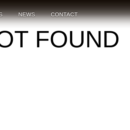
S
NEWS
CONTACT
NOT FOUND