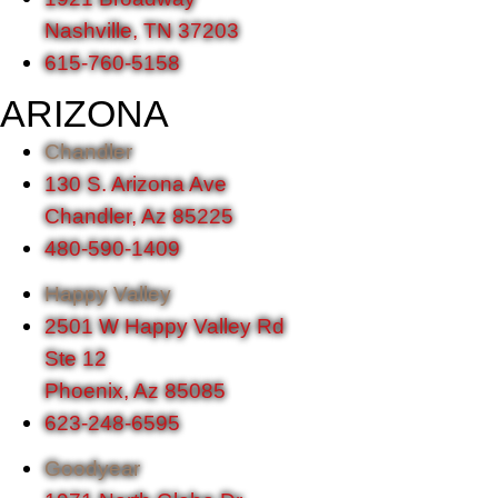
Nashville, TN 37203
615-760-5158
ARIZONA
Chandler
130 S. Arizona Ave
Chandler, Az 85225
480-590-1409
Happy Valley
2501 W Happy Valley Rd
Ste 12
Phoenix, Az 85085
623-248-6595
Goodyear