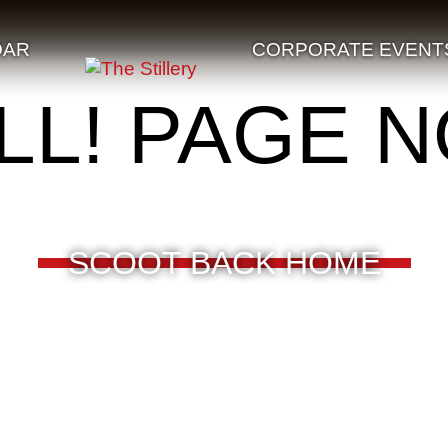
DAR
CORPORATE EVENT
LL! PAGE 
SCOOT BACK HOME