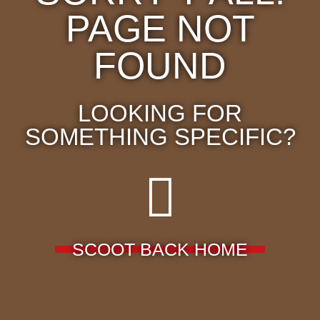
PAGE NOT
FOUND
LOOKING FOR
SOMETHING SPECIFIC?
SCOOT BACK HOME