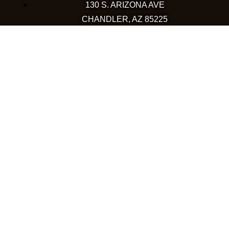
130 S. ARIZONA AVE
CHANDLER, AZ 85225
480-590-1409
HAPPY VALLEY
2501 W HAPPY VALLEY RD
STE 12
PHOENIX, AZ 85085
623-248-6595
GOODYEAR
1971 NORTH GLOBE DR
GOODYEAR, AZ 85395
480-659-5133
COLORADO
WESTMINSTER
10633 WESTMINSTER BLVD