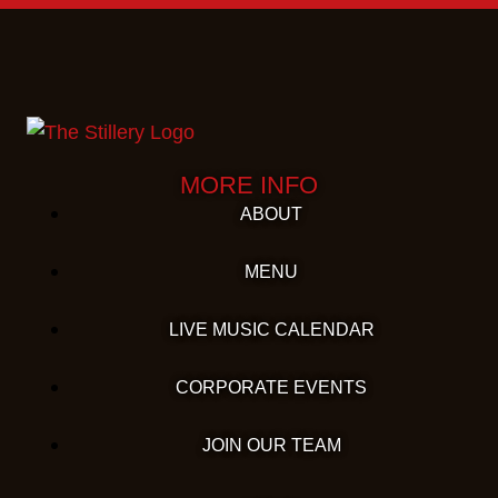
MORE INFO
ABOUT
MENU
LIVE MUSIC CALENDAR
CORPORATE EVENTS
JOIN OUR TEAM