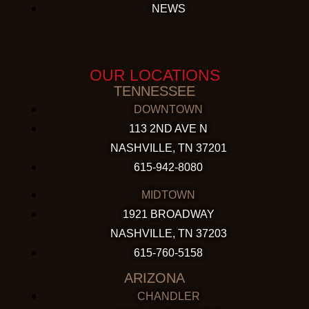
NEWS
OUR LOCATIONS
TENNESSEE
DOWNTOWN
113 2ND AVE N
NASHVILLE, TN 37201
615-942-8080
MIDTOWN
1921 BROADWAY
NASHVILLE, TN 37203
615-760-5158
ARIZONA
CHANDLER