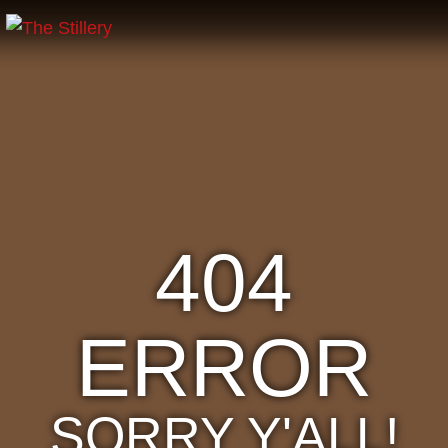
404
ERROR
SORRY Y'ALL!