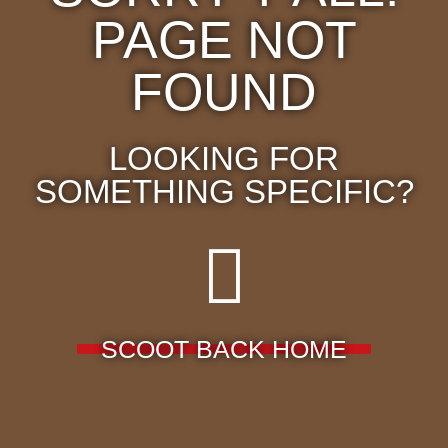
PAGE NOT
FOUND
LOOKING FOR
SOMETHING SPECIFIC?
SCOOT BACK HOME