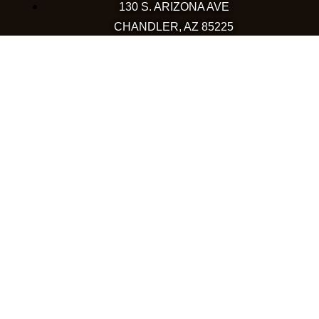
130 S. ARIZONA AVE
CHANDLER, AZ 85225
480-590-1409
HAPPY VALLEY
2501 W HAPPY VALLEY RD
STE 12
PHOENIX, AZ 85085
623-248-6595
GOODYEAR
1971 NORTH GLOBE DR
GOODYEAR, AZ 85395
480-659-5133
COLORADO
WESTMINSTER
10633 WESTMINSTER BLVD