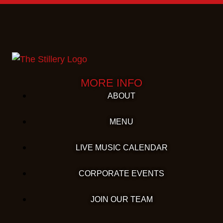
MORE INFO
ABOUT
MENU
LIVE MUSIC CALENDAR
CORPORATE EVENTS
JOIN OUR TEAM