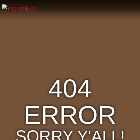
404
ERROR
SORRY Y'ALL!