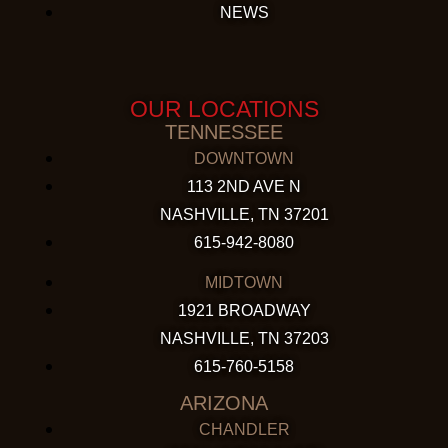
NEWS
OUR LOCATIONS
TENNESSEE
DOWNTOWN
113 2ND AVE N
NASHVILLE, TN 37201
615-942-8080
MIDTOWN
1921 BROADWAY
NASHVILLE, TN 37203
615-760-5158
ARIZONA
CHANDLER