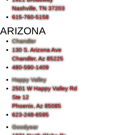
Nashville, TN 37203
615-760-5158
ARIZONA
Chandler
130 S. Arizona Ave
Chandler, Az 85225
480-590-1409
Happy Valley
2501 W Happy Valley Rd
Ste 12
Phoenix, Az 85085
623-248-6595
Goodyear