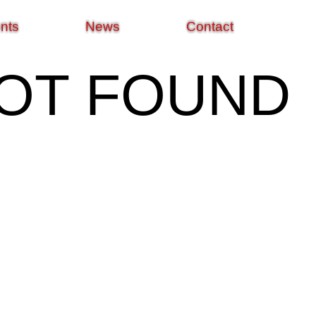
nts
News
Contact
NOT FOUND