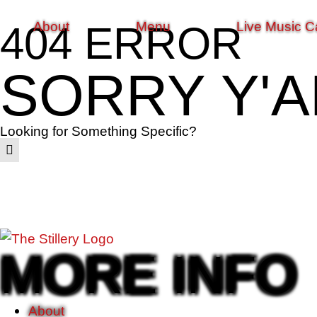
About
Menu
Live Music C
404 ERROR
SORRY Y'A
Looking for Something Specific?
MORE INFO
About