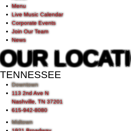
Menu
Live Music Calendar
Corporate Events
Join Our Team
News
OUR LOCAT
TENNESSEE
Downtown
113 2nd Ave N
Nashville, TN 37201
615-942-8080
Midtown
1921 Broadway