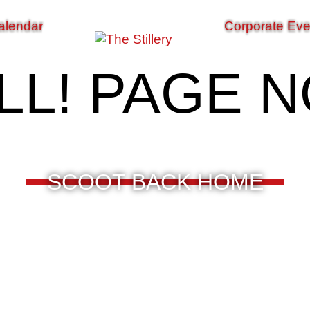
alendar
Corporate Eve
LL! PAGE 
SCOOT BACK HOME