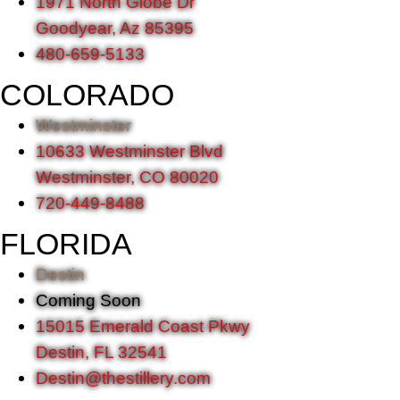
1971 North Globe Dr
Goodyear, Az 85395
480-659-5133
COLORADO
Westminster
10633 Westminster Blvd
Westminster, CO 80020
720-449-8488
FLORIDA
Destin
Coming Soon
15015 Emerald Coast Pkwy
Destin, FL 32541
Destin@thestillery.com