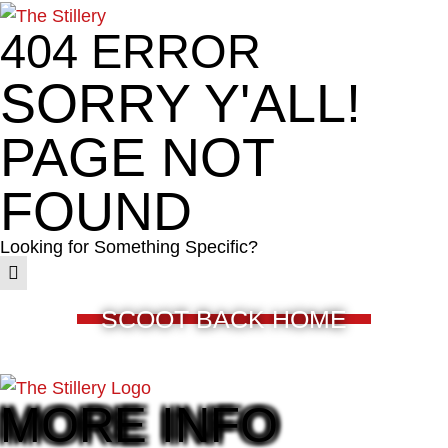
404 ERROR
SORRY Y'ALL!
PAGE NOT
FOUND
Looking for Something Specific?
SCOOT BACK HOME
MORE INFO