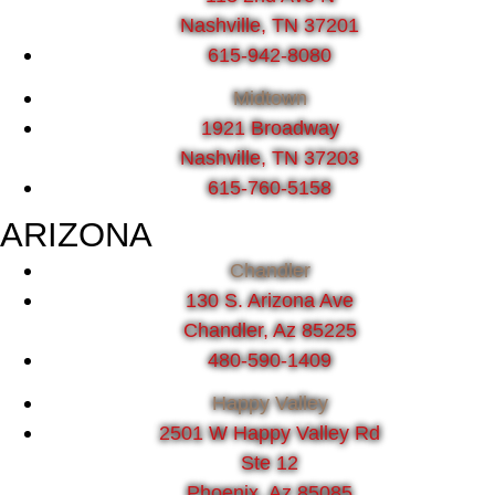
Nashville, TN 37201
615-942-8080
Midtown
1921 Broadway
Nashville, TN 37203
615-760-5158
ARIZONA
Chandler
130 S. Arizona Ave
Chandler, Az 85225
480-590-1409
Happy Valley
2501 W Happy Valley Rd
Ste 12
Phoenix, Az 85085