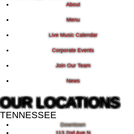
About
Menu
Live Music Calendar
Corporate Events
Join Our Team
News
OUR LOCATIONS
TENNESSEE
Downtown
113 2nd Ave N