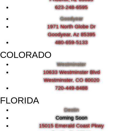
623-248-6595
Goodyear
1971 North Globe Dr
Goodyear, Az 85395
480-659-5133
COLORADO
Westminster
10633 Westminster Blvd
Westminster, CO 80020
720-449-8488
FLORIDA
Destin
Coming Soon
15015 Emerald Coast Pkwy