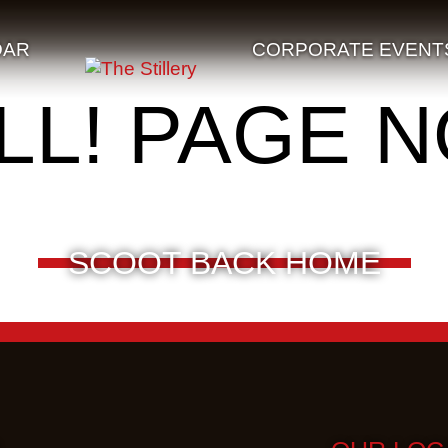
DAR
CORPORATE EVENT
LL! PAGE 
SCOOT BACK HOME