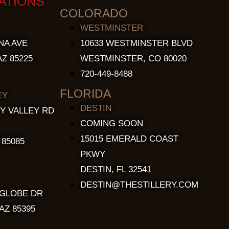
ATIONS
COLORADO
WESTMINSTER
NA AVE
10633 WESTMINSTER BLVD
Z 85225
WESTMINSTER, CO 80020
720-449-8488
FLORIDA
EY
DESTIN
Y VALLEY RD
COMING SOON
15015 EMERALD COAST
 85085
PKWY
DESTIN, FL 32541
DESTIN@THESTILLERY.COM
 GLOBE DR
AZ 85395