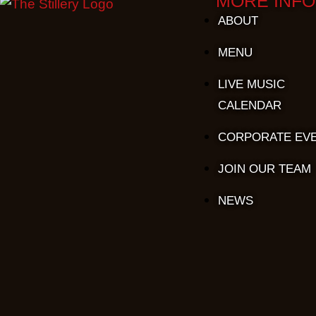
MORE INFO
ABOUT
MENU
LIVE MUSIC
CALENDAR
CORPORATE EV
JOIN OUR TEAM
NEWS