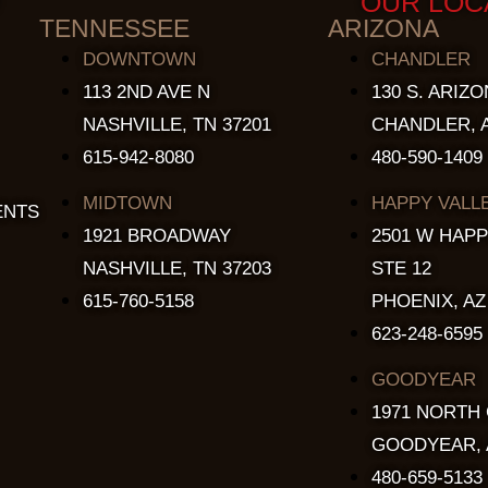
OUR LOC
TENNESSEE
ARIZONA
DOWNTOWN
CHANDLER
113 2ND AVE N
130 S. ARIZO
NASHVILLE, TN 37201
CHANDLER, A
615-942-8080
480-590-1409
MIDTOWN
HAPPY VALL
ENTS
1921 BROADWAY
2501 W HAPP
NASHVILLE, TN 37203
STE 12
615-760-5158
PHOENIX, AZ
623-248-6595
GOODYEAR
1971 NORTH
GOODYEAR, 
480-659-5133