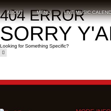
404 ERROR
ABOUT
MENU
LIVE MUSIC CALEN
SORRY Y'A
Looking for Something Specific?