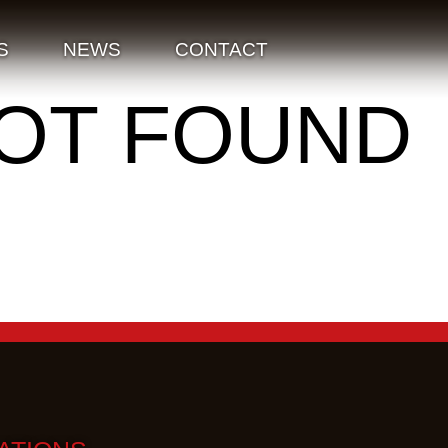
S
NEWS
CONTACT
NOT FOUND