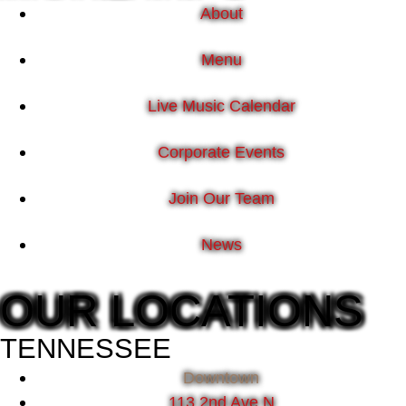
About
Menu
Live Music Calendar
Corporate Events
Join Our Team
News
OUR LOCATIONS
TENNESSEE
Downtown
113 2nd Ave N