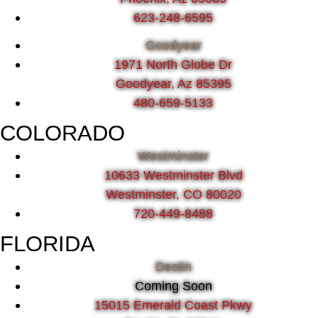
623-248-6595
Goodyear
1971 North Globe Dr
Goodyear, Az 85395
480-659-5133
COLORADO
Westminster
10633 Westminster Blvd
Westminster, CO 80020
720-449-8488
FLORIDA
Destin
Coming Soon
15015 Emerald Coast Pkwy