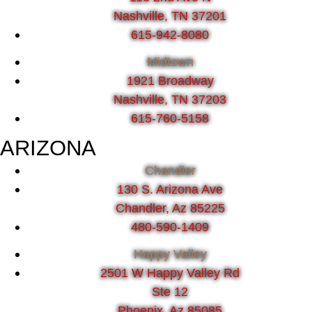
Nashville, TN 37201
615-942-8080
Midtown
1921 Broadway
Nashville, TN 37203
615-760-5158
ARIZONA
Chandler
130 S. Arizona Ave
Chandler, Az 85225
480-590-1409
Happy Valley
2501 W Happy Valley Rd
Ste 12
Phoenix, Az 85085