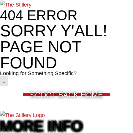
404 ERROR
SORRY Y'ALL!
PAGE NOT
FOUND
Looking for Something Specific?
SCOOT BACK HOME
MORE INFO