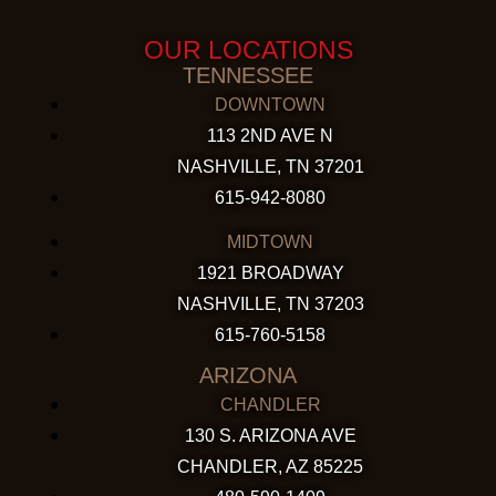
OUR LOCATIONS
TENNESSEE
DOWNTOWN
113 2ND AVE N
NASHVILLE, TN 37201
615-942-8080
MIDTOWN
1921 BROADWAY
NASHVILLE, TN 37203
615-760-5158
ARIZONA
CHANDLER
130 S. ARIZONA AVE
CHANDLER, AZ 85225