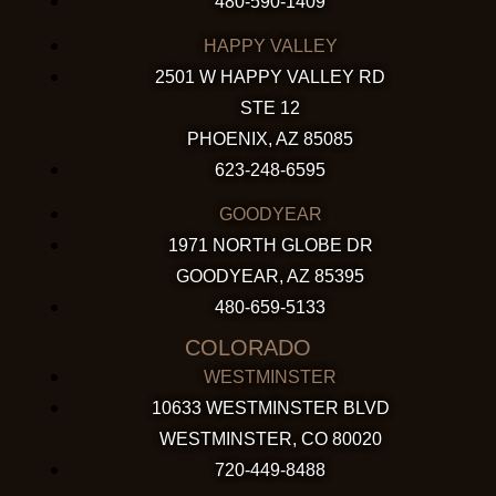
480-590-1409
HAPPY VALLEY
2501 W HAPPY VALLEY RD
STE 12
PHOENIX, AZ 85085
623-248-6595
GOODYEAR
1971 NORTH GLOBE DR
GOODYEAR, AZ 85395
480-659-5133
COLORADO
WESTMINSTER
10633 WESTMINSTER BLVD
WESTMINSTER, CO 80020
720-449-8488