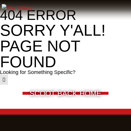
404 ERROR
SORRY Y'ALL!
PAGE NOT
FOUND
Looking for Something Specific?
SCOOT BACK HOME