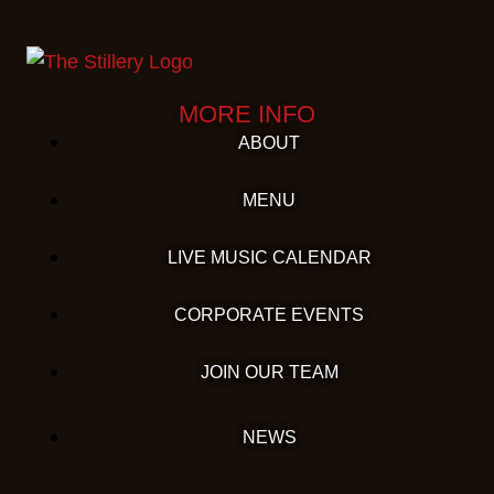
MORE INFO
ABOUT
MENU
LIVE MUSIC CALENDAR
CORPORATE EVENTS
JOIN OUR TEAM
NEWS