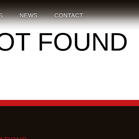
S
NEWS
CONTACT
NOT FOUND