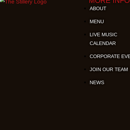
MORE INFO
ABOUT
MENU
LIVE MUSIC
CALENDAR
CORPORATE EV
JOIN OUR TEAM
NEWS