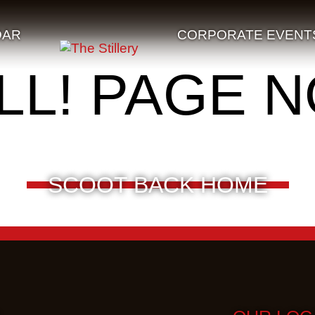
DAR
CORPORATE EVENT
LL! PAGE 
SCOOT BACK HOME