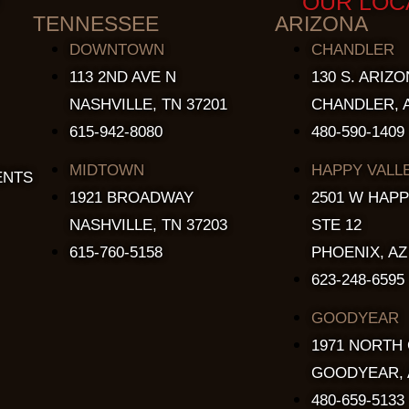
OUR LOC
TENNESSEE
ARIZONA
DOWNTOWN
CHANDLER
113 2ND AVE N
130 S. ARIZO
NASHVILLE, TN 37201
CHANDLER, A
615-942-8080
480-590-1409
MIDTOWN
HAPPY VALL
ENTS
1921 BROADWAY
2501 W HAPP
NASHVILLE, TN 37203
STE 12
615-760-5158
PHOENIX, AZ
623-248-6595
GOODYEAR
1971 NORTH
GOODYEAR, 
480-659-5133