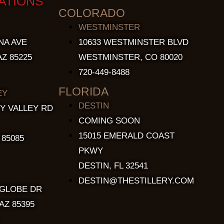
ATIONS
COLORADO
WESTMINSTER
NA AVE
10633 WESTMINSTER BLVD
Z 85225
WESTMINSTER, CO 80020
720-449-8488
FLORIDA
EY
DESTIN
Y VALLEY RD
COMING SOON
15015 EMERALD COAST
 85085
PKWY
DESTIN, FL 32541
DESTIN@THESTILLERY.COM
 GLOBE DR
AZ 85395