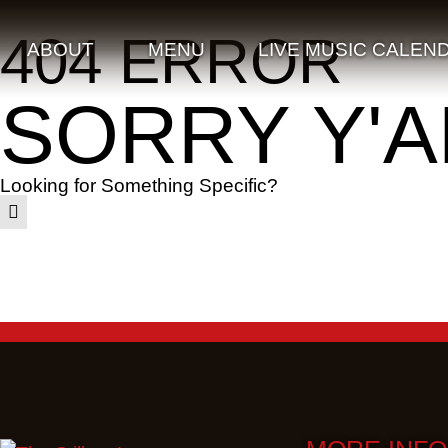
404 ERROR
ABOUT
MENU
LIVE MUSIC CALEN
SORRY Y'A
Looking for Something Specific?