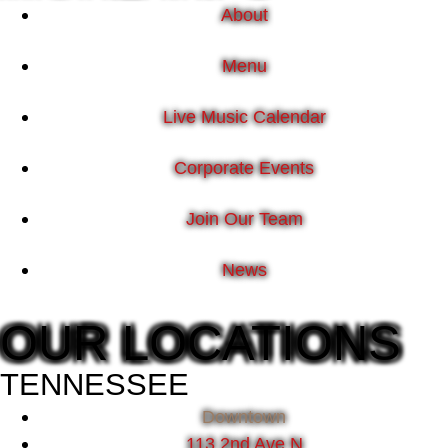
About
Menu
Live Music Calendar
Corporate Events
Join Our Team
News
OUR LOCATIONS
TENNESSEE
Downtown
113 2nd Ave N