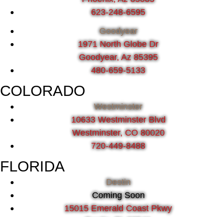
623-248-6595
Goodyear
1971 North Globe Dr
Goodyear, Az 85395
480-659-5133
COLORADO
Westminster
10633 Westminster Blvd
Westminster, CO 80020
720-449-8488
FLORIDA
Destin
Coming Soon
15015 Emerald Coast Pkwy