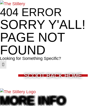
404 ERROR
SORRY Y'ALL!
PAGE NOT
FOUND
Looking for Something Specific?
SCOOT BACK HOME
MORE INFO