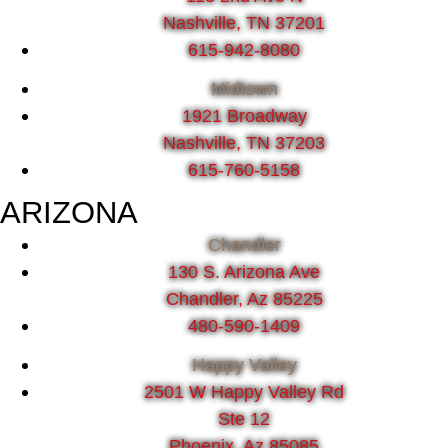
Nashville, TN 37201
615-942-8080
Midtown
1921 Broadway
Nashville, TN 37203
615-760-5158
ARIZONA
Chandler
130 S. Arizona Ave
Chandler, Az 85225
480-590-1409
Happy Valley
2501 W Happy Valley Rd
Ste 12
Phoenix, Az 85085