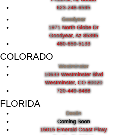
623-248-6595
Goodyear
1971 North Globe Dr
Goodyear, Az 85395
480-659-5133
COLORADO
Westminster
10633 Westminster Blvd
Westminster, CO 80020
720-449-8488
FLORIDA
Destin
Coming Soon
15015 Emerald Coast Pkwy