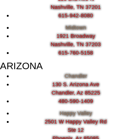
Nashville, TN 37201
615-942-8080
Midtown
1921 Broadway
Nashville, TN 37203
615-760-5158
ARIZONA
Chandler
130 S. Arizona Ave
Chandler, Az 85225
480-590-1409
Happy Valley
2501 W Happy Valley Rd
Ste 12
Phoenix, Az 85085