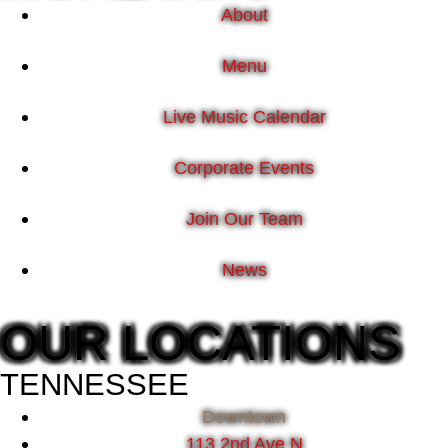
About
Menu
Live Music Calendar
Corporate Events
Join Our Team
News
OUR LOCATIONS
TENNESSEE
Downtown
113 2nd Ave N