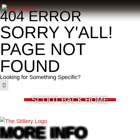
404 ERROR
SORRY Y'ALL!
PAGE NOT
FOUND
Looking for Something Specific?
SCOOT BACK HOME
MORE INFO