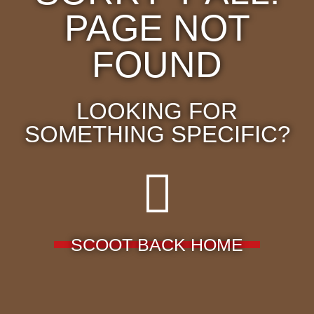
PAGE NOT
FOUND
LOOKING FOR
SOMETHING SPECIFIC?
SCOOT BACK HOME