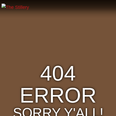
404
ERROR
SORRY Y'ALL!