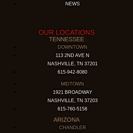
NEWS
OUR LOCATIONS
TENNESSEE
DOWNTOWN
113 2ND AVE N
NASHVILLE, TN 37201
615-942-8080
MIDTOWN
1921 BROADWAY
NASHVILLE, TN 37203
615-760-5158
ARIZONA
CHANDLER