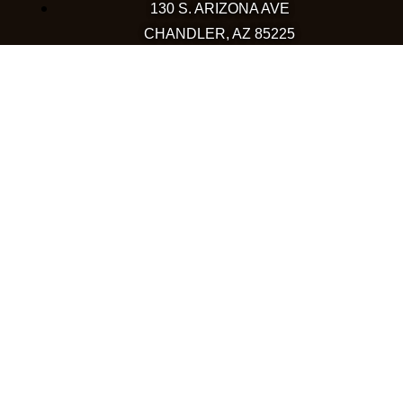
130 S. ARIZONA AVE
CHANDLER, AZ 85225
480-590-1409
HAPPY VALLEY
2501 W HAPPY VALLEY RD
STE 12
PHOENIX, AZ 85085
623-248-6595
GOODYEAR
1971 NORTH GLOBE DR
GOODYEAR, AZ 85395
480-659-5133
COLORADO
WESTMINSTER
10633 WESTMINSTER BLVD