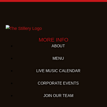
MORE INFO
ABOUT
MENU
LIVE MUSIC CALENDAR
CORPORATE EVENTS
JOIN OUR TEAM