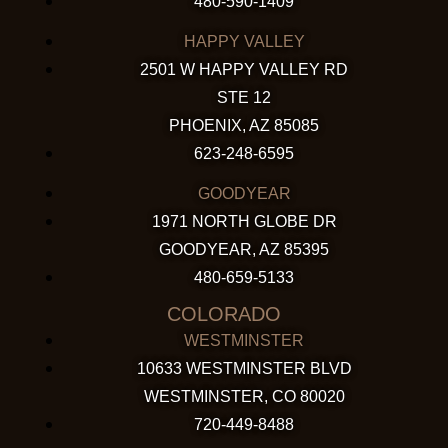
480-590-1409
HAPPY VALLEY
2501 W HAPPY VALLEY RD
STE 12
PHOENIX, AZ 85085
623-248-6595
GOODYEAR
1971 NORTH GLOBE DR
GOODYEAR, AZ 85395
480-659-5133
COLORADO
WESTMINSTER
10633 WESTMINSTER BLVD
WESTMINSTER, CO 80020
720-449-8488