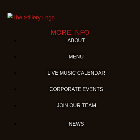
MORE INFO
ABOUT
MENU
LIVE MUSIC CALENDAR
CORPORATE EVENTS
JOIN OUR TEAM
NEWS