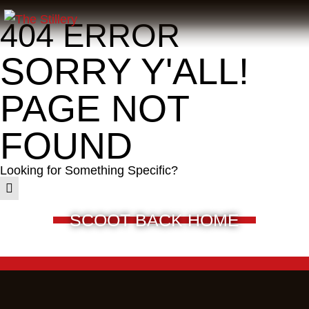
404 ERROR
SORRY Y'ALL!
PAGE NOT
FOUND
Looking for Something Specific?
SCOOT BACK HOME