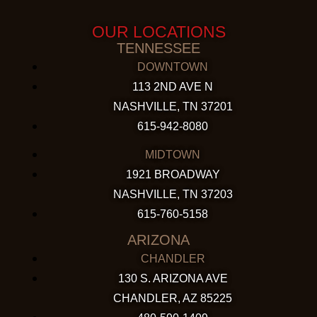
OUR LOCATIONS
TENNESSEE
DOWNTOWN
113 2ND AVE N
NASHVILLE, TN 37201
615-942-8080
MIDTOWN
1921 BROADWAY
NASHVILLE, TN 37203
615-760-5158
ARIZONA
CHANDLER
130 S. ARIZONA AVE
CHANDLER, AZ 85225