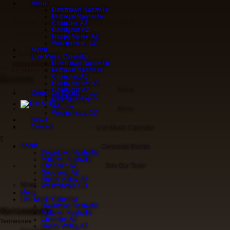
About
404 Error
Downtown Nashville
Midtown Nashville
Sorry Y'all! Page Not Found
Chandler, AZ
Goodyear, AZ
Looking for Something Specific?
Happy Valley, AZ
Westminster, CO
Menu
×
Search
Live Music Calendar
Downtown Nashville
Scoot Back Home
Midtown Nashville
Chandler, AZ
More Info
Happy Valley, AZ
Goodyear, AZ
About
Corporate Events
Westminster, CO
Nashville, TN
Arizona
Menu
Westminster, CO
News
Contact
Live Music Calendar
About
Corporate Events
Downtown Nashville
Midtown Nashville
Chandler, AZ
Join Our Team
Goodyear, AZ
Happy Valley, AZ
News
Westminster, CO
Menu
Live Music Calendar
Downtown Nashville
Our Locations
Midtown Nashville
Chandler, AZ
Tennessee
Happy Valley, AZ