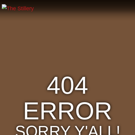
404
ERROR
SORRY Y'ALL!