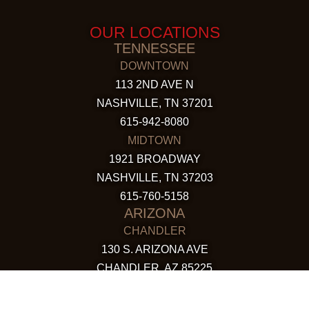
OUR LOCATIONS
TENNESSEE
DOWNTOWN
113 2ND AVE N
NASHVILLE, TN 37201
615-942-8080
MIDTOWN
1921 BROADWAY
NASHVILLE, TN 37203
615-760-5158
ARIZONA
CHANDLER
130 S. ARIZONA AVE
CHANDLER, AZ 85225
480-590-1409
HAPPY VALLEY