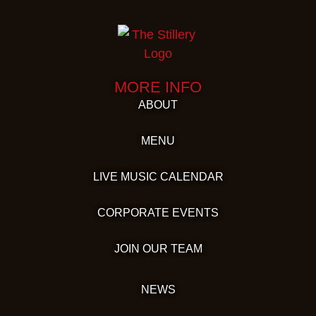
MORE INFO
ABOUT
MENU
LIVE MUSIC CALENDAR
CORPORATE EVENTS
JOIN OUR TEAM
NEWS