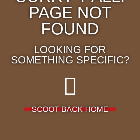
PAGE NOT
FOUND
LOOKING FOR
SOMETHING SPECIFIC?
SCOOT BACK HOME