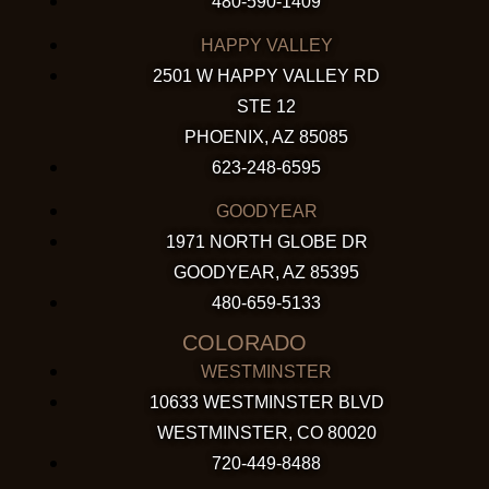
480-590-1409
HAPPY VALLEY
2501 W HAPPY VALLEY RD
STE 12
PHOENIX, AZ 85085
623-248-6595
GOODYEAR
1971 NORTH GLOBE DR
GOODYEAR, AZ 85395
480-659-5133
COLORADO
WESTMINSTER
10633 WESTMINSTER BLVD
WESTMINSTER, CO 80020
720-449-8488