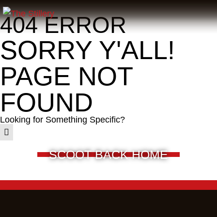
404 ERROR
SORRY Y'ALL!
PAGE NOT
FOUND
Looking for Something Specific?
SCOOT BACK HOME