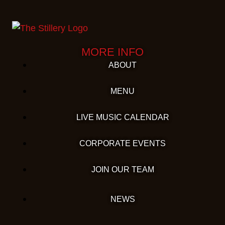
MORE INFO
ABOUT
MENU
LIVE MUSIC CALENDAR
CORPORATE EVENTS
JOIN OUR TEAM
NEWS