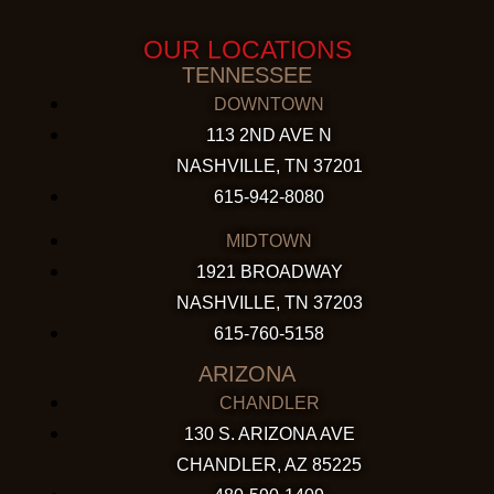
OUR LOCATIONS
TENNESSEE
DOWNTOWN
113 2ND AVE N
NASHVILLE, TN 37201
615-942-8080
MIDTOWN
1921 BROADWAY
NASHVILLE, TN 37203
615-760-5158
ARIZONA
CHANDLER
130 S. ARIZONA AVE
CHANDLER, AZ 85225