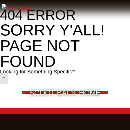
404 ERROR
SORRY Y'ALL!
PAGE NOT
FOUND
Looking for Something Specific?
SCOOT BACK HOME