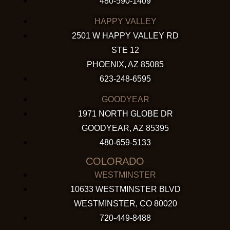
480-590-1409
HAPPY VALLEY
2501 W HAPPY VALLEY RD
STE 12
PHOENIX, AZ 85085
623-248-6595
GOODYEAR
1971 NORTH GLOBE DR
GOODYEAR, AZ 85395
480-659-5133
COLORADO
WESTMINSTER
10633 WESTMINSTER BLVD
WESTMINSTER, CO 80020
720-449-8488