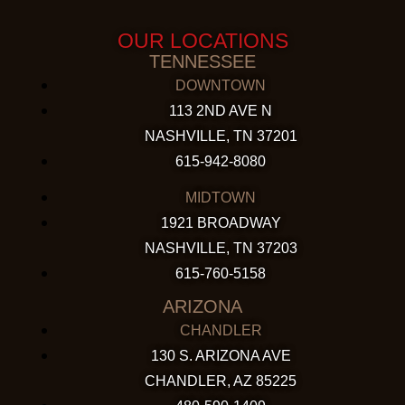
OUR LOCATIONS
TENNESSEE
DOWNTOWN
113 2ND AVE N
NASHVILLE, TN 37201
615-942-8080
MIDTOWN
1921 BROADWAY
NASHVILLE, TN 37203
615-760-5158
ARIZONA
CHANDLER
130 S. ARIZONA AVE
CHANDLER, AZ 85225