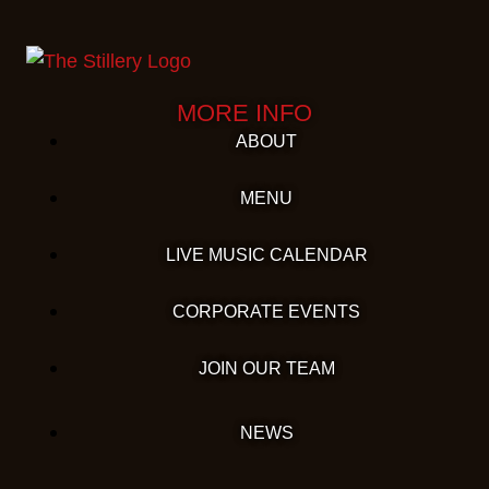
MORE INFO
ABOUT
MENU
LIVE MUSIC CALENDAR
CORPORATE EVENTS
JOIN OUR TEAM
NEWS