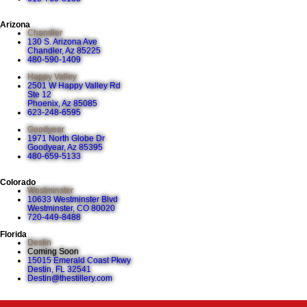
Arizona
Chandler
130 S. Arizona Ave
Chandler, Az 85225
480-590-1409
Happy Valley
2501 W Happy Valley Rd
Ste 12
Phoenix, Az 85085
623-248-6595
Goodyear
1971 North Globe Dr
Goodyear, Az 85395
480-659-5133
Colorado
Westminster
10633 Westminster Blvd
Westminster, CO 80020
720-449-8488
Florida
Destin
Coming Soon
15015 Emerald Coast Pkwy
Destin, FL 32541
Destin@thestillery.com