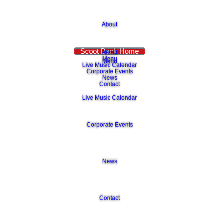
About
Scoot Back Home
About
Menu
Menu
Live Music Calendar
Corporate Events
News
Contact
Live Music Calendar
Corporate Events
News
Contact