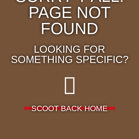
PAGE NOT
FOUND
LOOKING FOR
SOMETHING SPECIFIC?
SCOOT BACK HOME