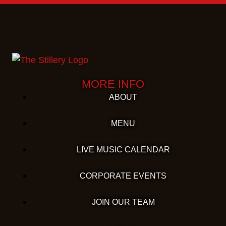
MORE INFO
ABOUT
MENU
LIVE MUSIC CALENDAR
CORPORATE EVENTS
JOIN OUR TEAM