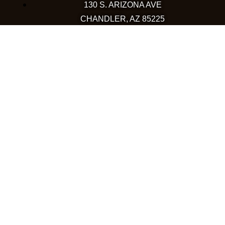
130 S. ARIZONA AVE
CHANDLER, AZ 85225
480-590-1409
HAPPY VALLEY
2501 W HAPPY VALLEY RD
STE 12
PHOENIX, AZ 85085
623-248-6595
GOODYEAR
1971 NORTH GLOBE DR
GOODYEAR, AZ 85395
480-659-5133
COLORADO
WESTMINSTER
10633 WESTMINSTER BLVD