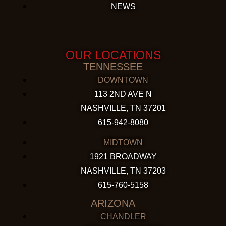
NEWS
OUR LOCATIONS
TENNESSEE
DOWNTOWN
113 2ND AVE N
NASHVILLE, TN 37201
615-942-8080
MIDTOWN
1921 BROADWAY
NASHVILLE, TN 37203
615-760-5158
ARIZONA
CHANDLER