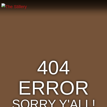
404
ERROR
SORRY Y'ALL!