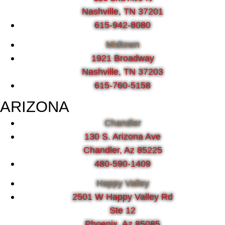
Nashville, TN 37201
615-942-8080
Midtown
1921 Broadway
Nashville, TN 37203
615-760-5158
ARIZONA
Chandler
130 S. Arizona Ave
Chandler, Az 85225
480-590-1409
Happy Valley
2501 W Happy Valley Rd
Ste 12
Phoenix, Az 85085