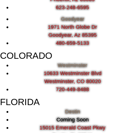
623-248-6595
Goodyear
1971 North Globe Dr
Goodyear, Az 85395
480-659-5133
COLORADO
Westminster
10633 Westminster Blvd
Westminster, CO 80020
720-449-8488
FLORIDA
Destin
Coming Soon
15015 Emerald Coast Pkwy