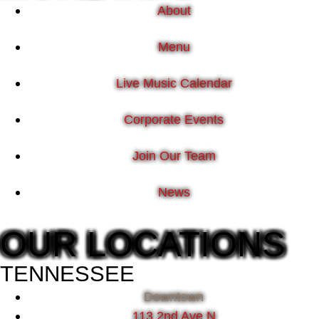
About
Menu
Live Music Calendar
Corporate Events
Join Our Team
News
OUR LOCATIONS
TENNESSEE
Downtown
113 2nd Ave N