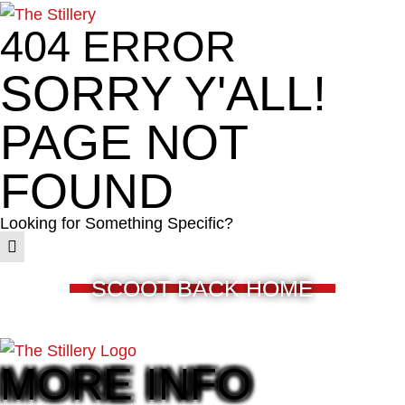
404 ERROR
SORRY Y'ALL!
PAGE NOT
FOUND
Looking for Something Specific?
SCOOT BACK HOME
MORE INFO