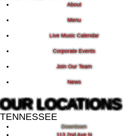
About
Menu
Live Music Calendar
Corporate Events
Join Our Team
News
OUR LOCATIONS
TENNESSEE
Downtown
113 2nd Ave N