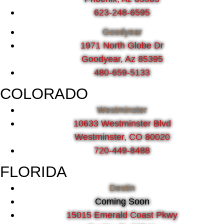
623-248-6595
Goodyear
1971 North Globe Dr
Goodyear, Az 85395
480-659-5133
COLORADO
Westminster
10633 Westminster Blvd
Westminster, CO 80020
720-449-8488
FLORIDA
Destin
Coming Soon
15015 Emerald Coast Pkwy