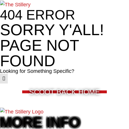
404 ERROR
SORRY Y'ALL!
PAGE NOT
FOUND
Looking for Something Specific?
SCOOT BACK HOME
MORE INFO