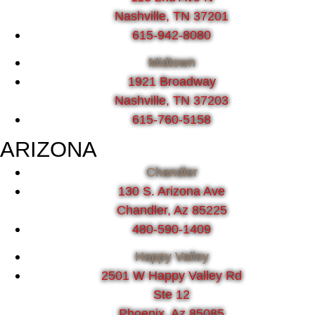
Nashville, TN 37201
615-942-8080
Midtown
1921 Broadway
Nashville, TN 37203
615-760-5158
ARIZONA
Chandler
130 S. Arizona Ave
Chandler, Az 85225
480-590-1409
Happy Valley
2501 W Happy Valley Rd
Ste 12
Phoenix, Az 85085