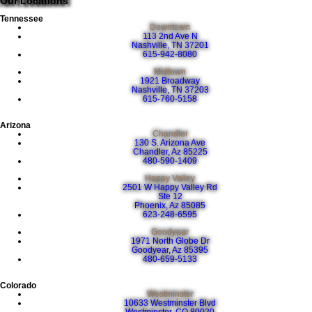
Our Locations
Tennessee
Downtown
113 2nd Ave N
Nashville, TN 37201
615-942-8080
Midtown
1921 Broadway
Nashville, TN 37203
615-760-5158
Arizona
Chandler
130 S. Arizona Ave
Chandler, Az 85225
480-590-1409
Happy Valley
2501 W Happy Valley Rd
Ste 12
Phoenix, Az 85085
623-248-6595
Goodyear
1971 North Globe Dr
Goodyear, Az 85395
480-659-5133
Colorado
Westminster
10633 Westminster Blvd