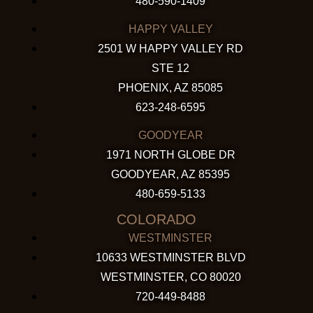
480-590-1409
HAPPY VALLEY
2501 W HAPPY VALLEY RD
STE 12
PHOENIX, AZ 85085
623-248-6595
GOODYEAR
1971 NORTH GLOBE DR
GOODYEAR, AZ 85395
480-659-5133
COLORADO
WESTMINSTER
10633 WESTMINSTER BLVD
WESTMINSTER, CO 80020
720-449-8488