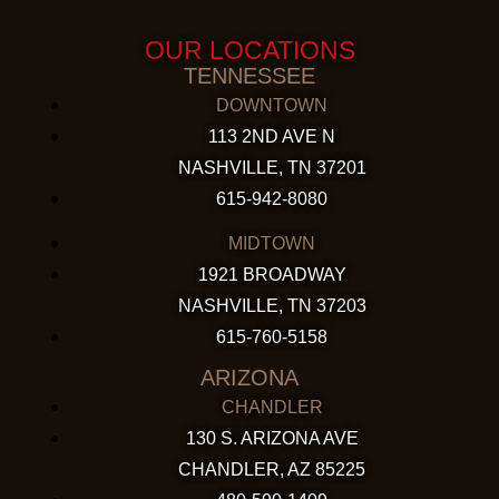
OUR LOCATIONS
TENNESSEE
DOWNTOWN
113 2ND AVE N
NASHVILLE, TN 37201
615-942-8080
MIDTOWN
1921 BROADWAY
NASHVILLE, TN 37203
615-760-5158
ARIZONA
CHANDLER
130 S. ARIZONA AVE
CHANDLER, AZ 85225