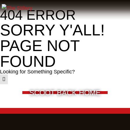
404 ERROR
SORRY Y'ALL!
PAGE NOT
FOUND
Looking for Something Specific?
SCOOT BACK HOME