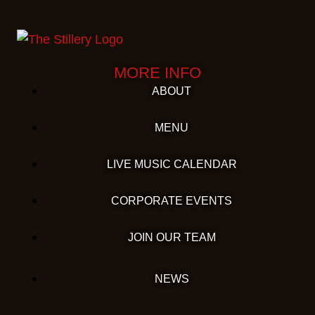
MORE INFO
ABOUT
MENU
LIVE MUSIC CALENDAR
CORPORATE EVENTS
JOIN OUR TEAM
NEWS