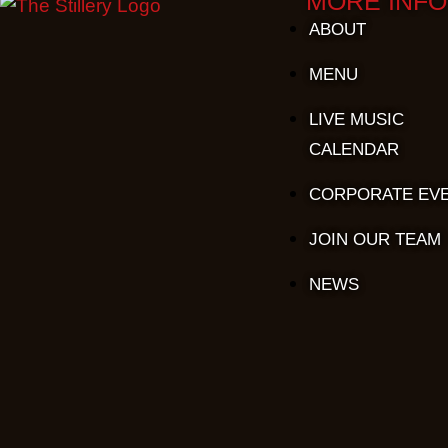
MORE INFO
ABOUT
MENU
LIVE MUSIC
CALENDAR
CORPORATE EV
JOIN OUR TEAM
NEWS