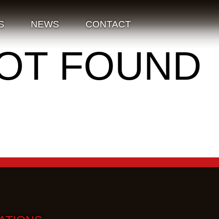
S
NEWS
CONTACT
NOT FOUND