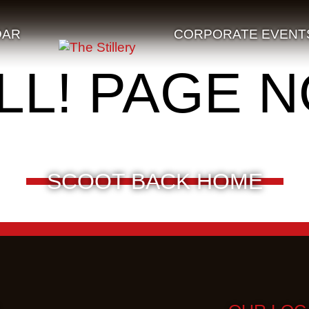
DAR
CORPORATE EVENT
LL! PAGE 
SCOOT BACK HOME