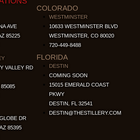
ATIONS
COLORADO
WESTMINSTER
NA AVE
10633 WESTMINSTER BLVD
Z 85225
WESTMINSTER, CO 80020
720-449-8488
FLORIDA
EY
DESTIN
Y VALLEY RD
COMING SOON
15015 EMERALD COAST
 85085
PKWY
DESTIN, FL 32541
DESTIN@THESTILLERY.COM
 GLOBE DR
AZ 85395