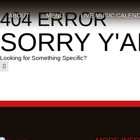
404 ERROR
ABOUT
MENU
LIVE MUSIC CALEN
SORRY Y'A
Looking for Something Specific?