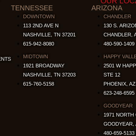
OUR LOC
TENNESSEE
ARIZONA
DOWNTOWN
CHANDLER
113 2ND AVE N
130 S. ARIZO
NASHVILLE, TN 37201
CHANDLER, A
615-942-8080
480-590-1409
MIDTOWN
HAPPY VALL
ENTS
1921 BROADWAY
2501 W HAPP
NASHVILLE, TN 37203
STE 12
615-760-5158
PHOENIX, AZ
623-248-6595
GOODYEAR
1971 NORTH
GOODYEAR, 
480-659-5133