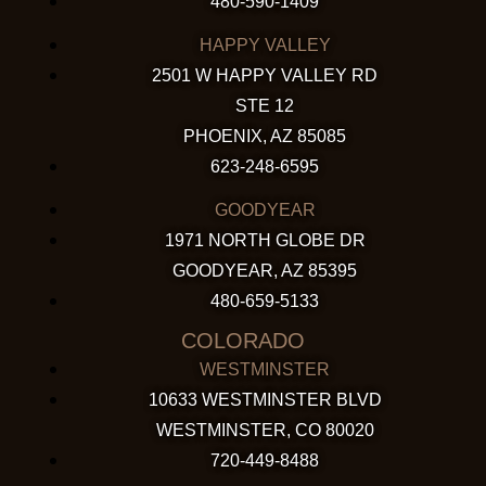
480-590-1409
HAPPY VALLEY
2501 W HAPPY VALLEY RD
STE 12
PHOENIX, AZ 85085
623-248-6595
GOODYEAR
1971 NORTH GLOBE DR
GOODYEAR, AZ 85395
480-659-5133
COLORADO
WESTMINSTER
10633 WESTMINSTER BLVD
WESTMINSTER, CO 80020
720-449-8488