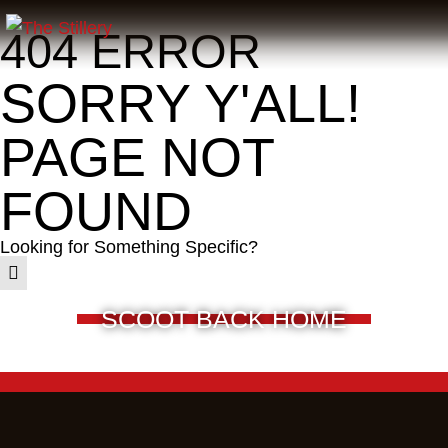
404 ERROR
SORRY Y'ALL!
PAGE NOT
FOUND
Looking for Something Specific?
SCOOT BACK HOME