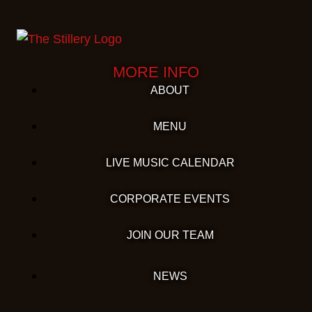
MORE INFO
ABOUT
MENU
LIVE MUSIC CALENDAR
CORPORATE EVENTS
JOIN OUR TEAM
NEWS