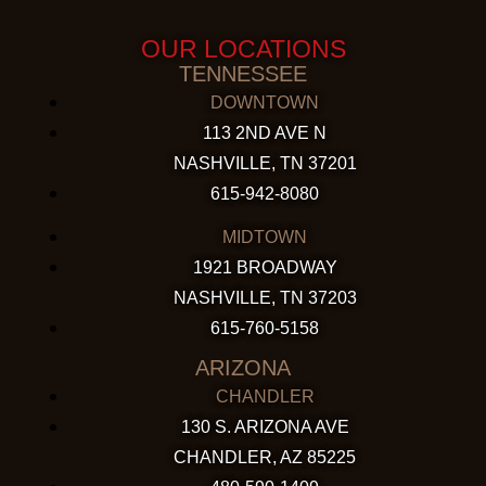
OUR LOCATIONS
TENNESSEE
DOWNTOWN
113 2ND AVE N
NASHVILLE, TN 37201
615-942-8080
MIDTOWN
1921 BROADWAY
NASHVILLE, TN 37203
615-760-5158
ARIZONA
CHANDLER
130 S. ARIZONA AVE
CHANDLER, AZ 85225