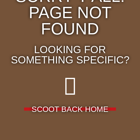
PAGE NOT
FOUND
LOOKING FOR
SOMETHING SPECIFIC?
SCOOT BACK HOME