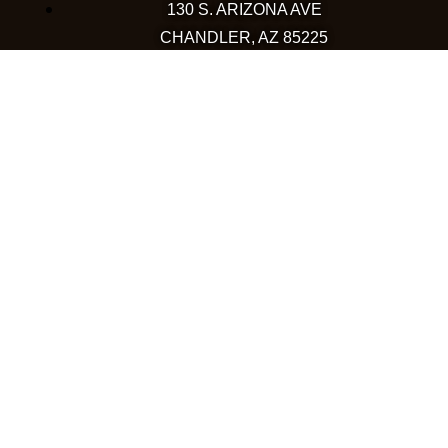
130 S. ARIZONA AVE
CHANDLER, AZ 85225
480-590-1409
HAPPY VALLEY
2501 W HAPPY VALLEY RD
STE 12
PHOENIX, AZ 85085
623-248-6595
GOODYEAR
1971 NORTH GLOBE DR
GOODYEAR, AZ 85395
480-659-5133
COLORADO
WESTMINSTER
10633 WESTMINSTER BLVD