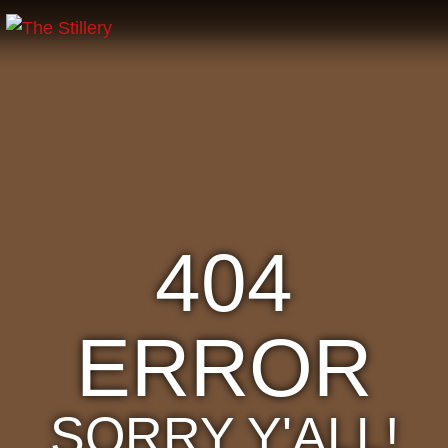
404
ERROR
SORRY Y'ALL!