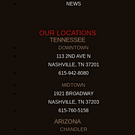
NEWS
OUR LOCATIONS
TENNESSEE
DOWNTOWN
113 2ND AVE N
NASHVILLE, TN 37201
615-942-8080
MIDTOWN
1921 BROADWAY
NASHVILLE, TN 37203
615-760-5158
ARIZONA
CHANDLER