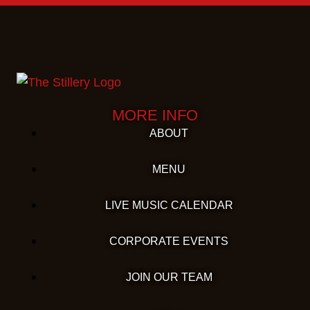
MORE INFO
ABOUT
MENU
LIVE MUSIC CALENDAR
CORPORATE EVENTS
JOIN OUR TEAM