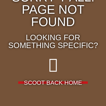
PAGE NOT
FOUND
LOOKING FOR
SOMETHING SPECIFIC?
SCOOT BACK HOME