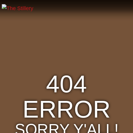
404
ERROR
SORRY Y'ALL!