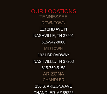
OUR LOCATIONS
TENNESSEE
DOWNTOWN
113 2ND AVE N
NASHVILLE, TN 37201
615-942-8080
MIDTOWN
1921 BROADWAY
NASHVILLE, TN 37203
615-760-5158
ARIZONA
CHANDLER
130 S. ARIZONA AVE
CHANDLER, AZ 85225
480-590-1409
HAPPY VALLEY