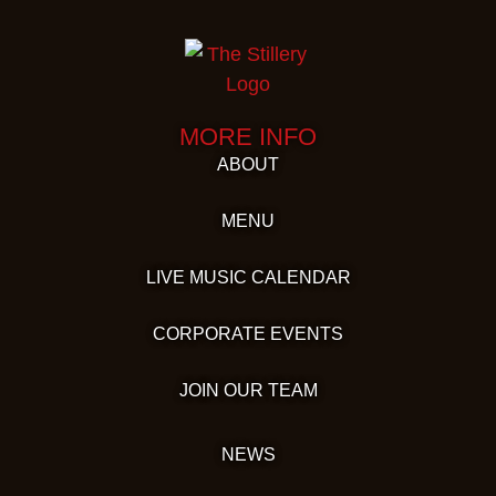
MORE INFO
ABOUT
MENU
LIVE MUSIC CALENDAR
CORPORATE EVENTS
JOIN OUR TEAM
NEWS