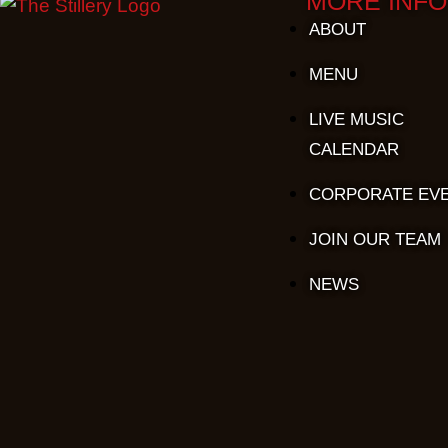
MORE INFO
ABOUT
MENU
LIVE MUSIC
CALENDAR
CORPORATE EV
JOIN OUR TEAM
NEWS