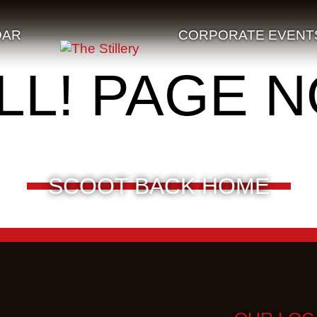
DAR
CORPORATE EVENT
LL! PAGE 
SCOOT BACK HOME