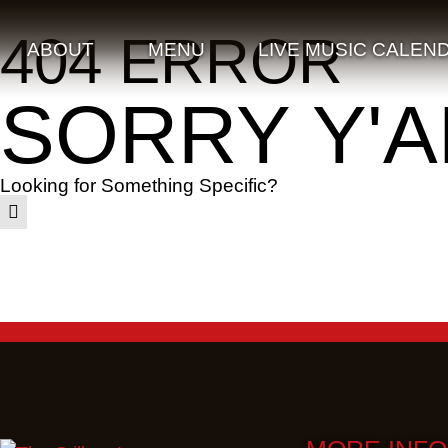
404 ERROR
ABOUT
MENU
LIVE MUSIC CALEN
SORRY Y'A
Looking for Something Specific?