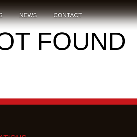
S
NEWS
CONTACT
NOT FOUND