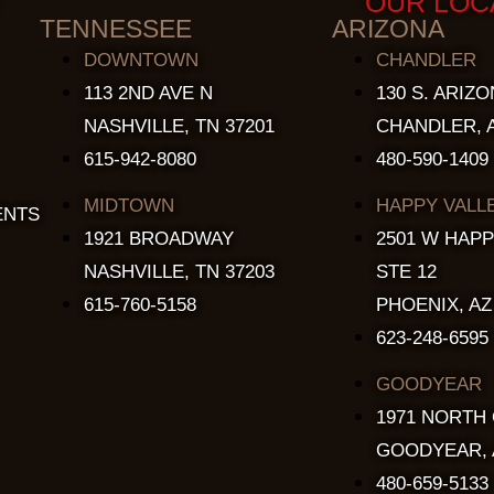
OUR LOC
TENNESSEE
ARIZONA
DOWNTOWN
CHANDLER
113 2ND AVE N
130 S. ARIZO
NASHVILLE, TN 37201
CHANDLER, A
615-942-8080
480-590-1409
MIDTOWN
HAPPY VALL
ENTS
1921 BROADWAY
2501 W HAPP
NASHVILLE, TN 37203
STE 12
615-760-5158
PHOENIX, AZ
623-248-6595
GOODYEAR
1971 NORTH
GOODYEAR, 
480-659-5133