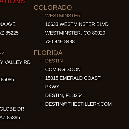
ATIONS
COLORADO
WESTMINSTER
NA AVE
10633 WESTMINSTER BLVD
Z 85225
WESTMINSTER, CO 80020
720-449-8488
FLORIDA
EY
DESTIN
Y VALLEY RD
COMING SOON
15015 EMERALD COAST
 85085
PKWY
DESTIN, FL 32541
DESTIN@THESTILLERY.COM
 GLOBE DR
AZ 85395