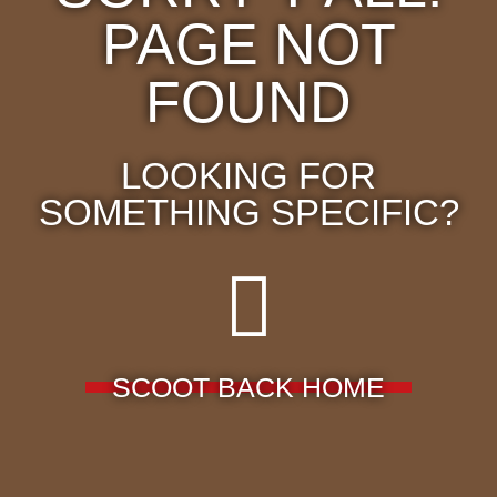
PAGE NOT
FOUND
LOOKING FOR
SOMETHING SPECIFIC?
SCOOT BACK HOME