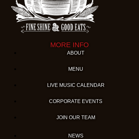
MORE INFO
ABOUT
MENU
LIVE MUSIC CALENDAR
CORPORATE EVENTS
JOIN OUR TEAM
NEWS