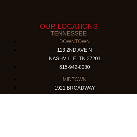
OUR LOCATIONS
TENNESSEE
DOWNTOWN
113 2ND AVE N
NASHVILLE, TN 37201
615-942-8080
MIDTOWN
1921 BROADWAY
NASHVILLE, TN 37203
615-760-5158
ARIZONA
CHANDLER
130 S. ARIZONA AVE