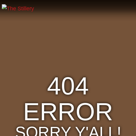
404
ERROR
SORRY Y'ALL!