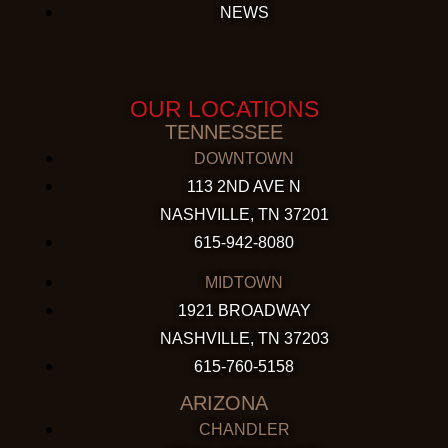
NEWS
OUR LOCATIONS
TENNESSEE
DOWNTOWN
113 2ND AVE N
NASHVILLE, TN 37201
615-942-8080
MIDTOWN
1921 BROADWAY
NASHVILLE, TN 37203
615-760-5158
ARIZONA
CHANDLER