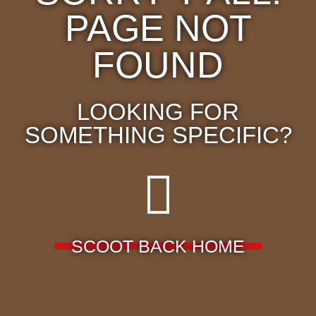
PAGE NOT
FOUND
LOOKING FOR
SOMETHING SPECIFIC?
SCOOT BACK HOME