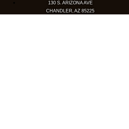
130 S. ARIZONA AVE
CHANDLER, AZ 85225
480-590-1409
HAPPY VALLEY
2501 W HAPPY VALLEY RD
STE 12
PHOENIX, AZ 85085
623-248-6595
GOODYEAR
1971 NORTH GLOBE DR
GOODYEAR, AZ 85395
480-659-5133
COLORADO
WESTMINSTER
10633 WESTMINSTER BLVD