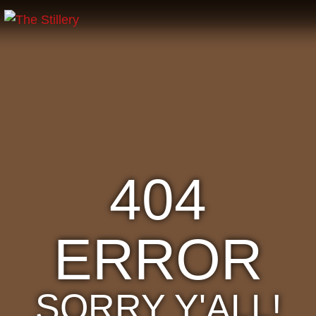
404
ERROR
SORRY Y'ALL!