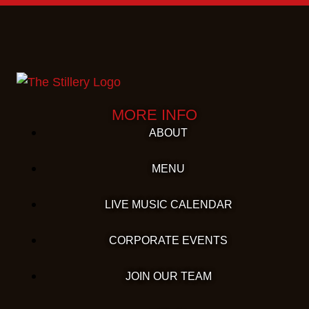
MORE INFO
ABOUT
MENU
LIVE MUSIC CALENDAR
CORPORATE EVENTS
JOIN OUR TEAM