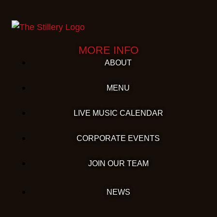
MORE INFO
ABOUT
MENU
LIVE MUSIC CALENDAR
CORPORATE EVENTS
JOIN OUR TEAM
NEWS