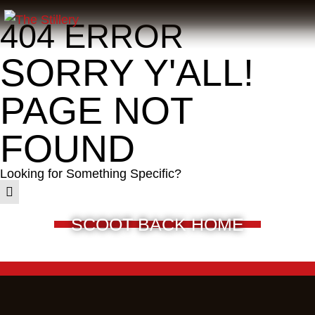
404 ERROR
SORRY Y'ALL!
PAGE NOT
FOUND
Looking for Something Specific?
SCOOT BACK HOME