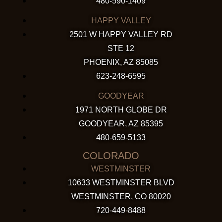
480-590-1409
HAPPY VALLEY
2501 W HAPPY VALLEY RD
STE 12
PHOENIX, AZ 85085
623-248-6595
GOODYEAR
1971 NORTH GLOBE DR
GOODYEAR, AZ 85395
480-659-5133
COLORADO
WESTMINSTER
10633 WESTMINSTER BLVD
WESTMINSTER, CO 80020
720-449-8488