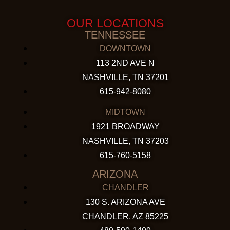
OUR LOCATIONS
TENNESSEE
DOWNTOWN
113 2ND AVE N
NASHVILLE, TN 37201
615-942-8080
MIDTOWN
1921 BROADWAY
NASHVILLE, TN 37203
615-760-5158
ARIZONA
CHANDLER
130 S. ARIZONA AVE
CHANDLER, AZ 85225