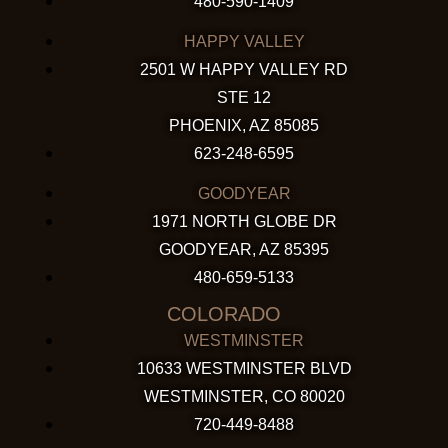
480-590-1409
HAPPY VALLEY
2501 W HAPPY VALLEY RD
STE 12
PHOENIX, AZ 85085
623-248-6595
GOODYEAR
1971 NORTH GLOBE DR
GOODYEAR, AZ 85395
480-659-5133
COLORADO
WESTMINSTER
10633 WESTMINSTER BLVD
WESTMINSTER, CO 80020
720-449-8488