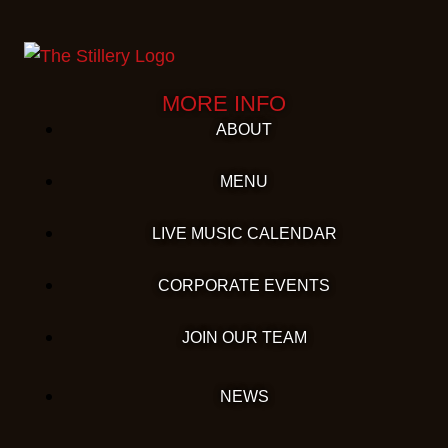
MORE INFO
ABOUT
MENU
LIVE MUSIC CALENDAR
CORPORATE EVENTS
JOIN OUR TEAM
NEWS