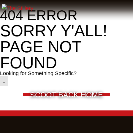
404 ERROR
SORRY Y'ALL!
PAGE NOT
FOUND
Looking for Something Specific?
SCOOT BACK HOME