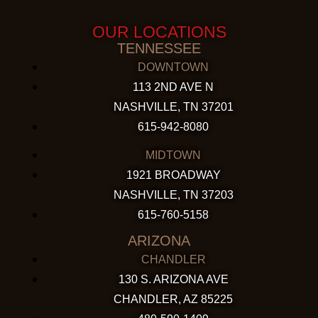
OUR LOCATIONS
TENNESSEE
DOWNTOWN
113 2ND AVE N
NASHVILLE, TN 37201
615-942-8080
MIDTOWN
1921 BROADWAY
NASHVILLE, TN 37203
615-760-5158
ARIZONA
CHANDLER
130 S. ARIZONA AVE
CHANDLER, AZ 85225