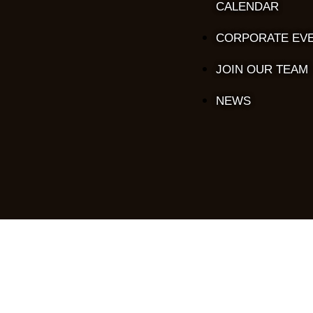
CALENDAR
CORPORATE EV
JOIN OUR TEAM
NEWS