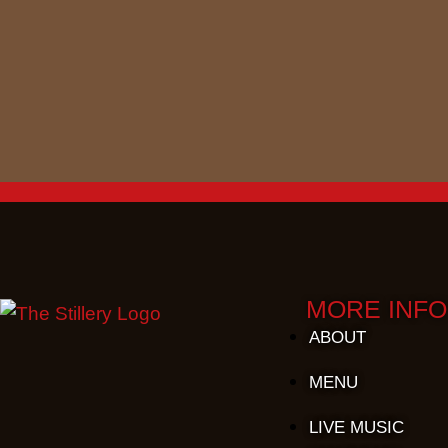
MORE INFO
ABOUT
MENU
LIVE MUSIC