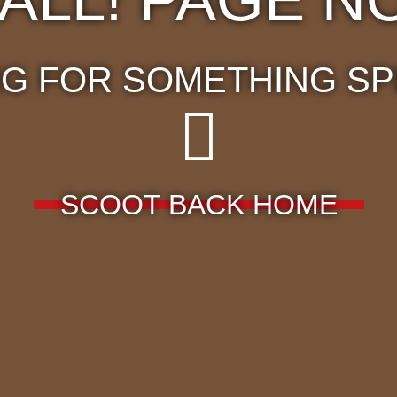
G FOR SOMETHING SP
SCOOT BACK HOME