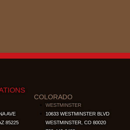
ATIONS
COLORADO
WESTMINSTER
NA AVE
10633 WESTMINSTER BLVD
Z 85225
WESTMINSTER, CO 80020