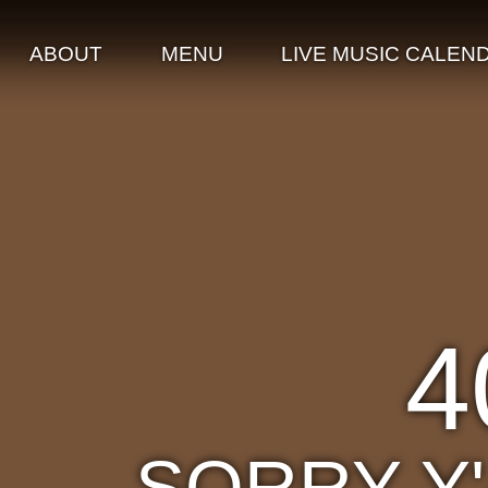
ABOUT
MENU
LIVE MUSIC CALEN
4
SORRY Y