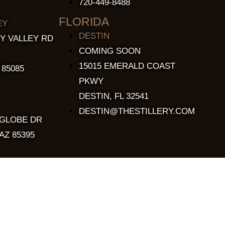
720-449-8488
FLORIDA
EY
DESTIN
Y VALLEY RD
COMING SOON
15015 EMERALD COAST
 85085
PKWY
DESTIN, FL 32541
DESTIN@THESTILLERY.COM
 GLOBE DR
AZ 85395