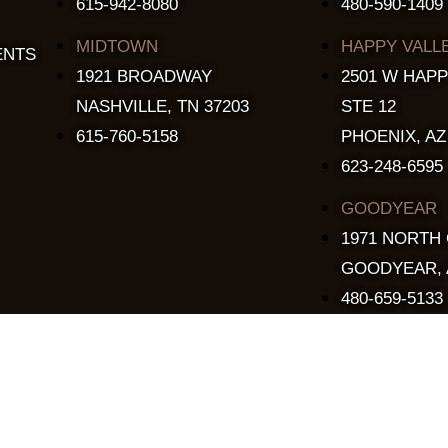
615-942-8080
480-590-1409
MIDTOWN
HAPPY VALL
ENTS
1921 BROADWAY
2501 W HAPP
NASHVILLE, TN 37203
STE 12
615-760-5158
PHOENIX, AZ
623-248-6595
GOODYEAR
1971 NORTH
GOODYEAR, 
480-659-5133
Copyright © 2015 - 2026 The Stillery. All Rights Reserved.