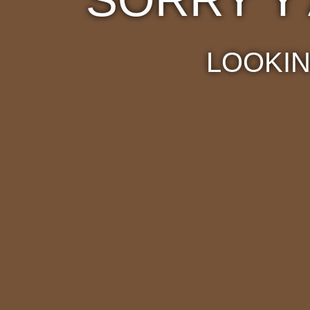
LOOKIN