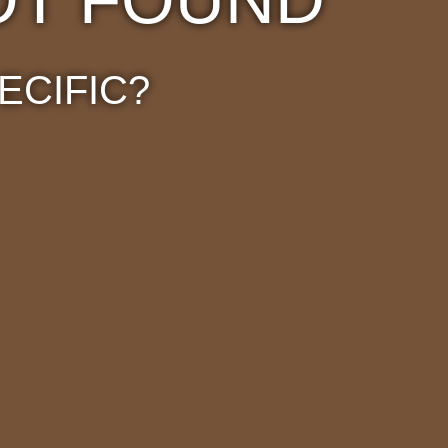
ECIFIC?