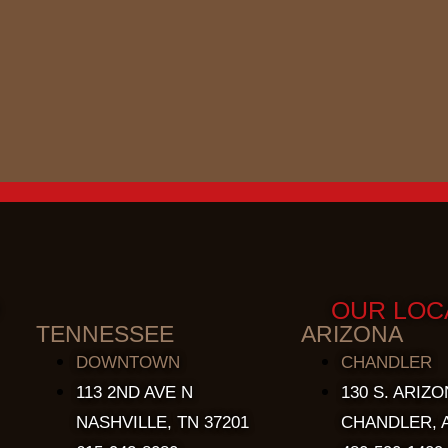
OUR LOC
TENNESSEE
ARIZONA
DOWNTOWN
CHANDLER
113 2ND AVE N
130 S. ARIZO
NASHVILLE, TN 37201
CHANDLER, A