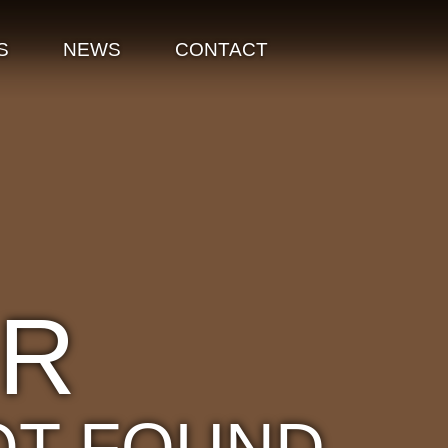
S
NEWS
CONTACT
OR
OT FOUND