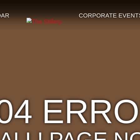
DAR
CORPORATE EVENT
04 ERR
'ALL! PAGE N