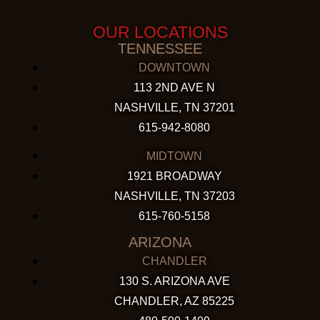
OUR LOCATIONS
TENNESSEE
DOWNTOWN
113 2ND AVE N
NASHVILLE, TN 37201
615-942-8080
MIDTOWN
1921 BROADWAY
NASHVILLE, TN 37203
615-760-5158
ARIZONA
CHANDLER
130 S. ARIZONA AVE
CHANDLER, AZ 85225