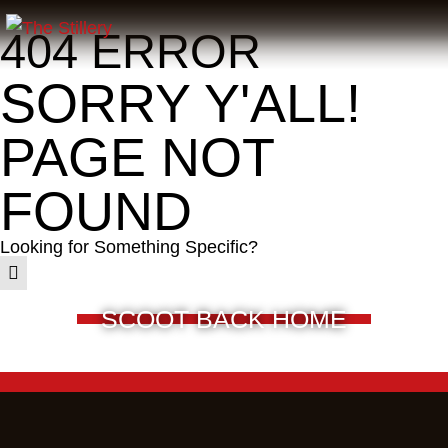
404 ERROR
SORRY Y'ALL!
PAGE NOT
FOUND
Looking for Something Specific?
SCOOT BACK HOME