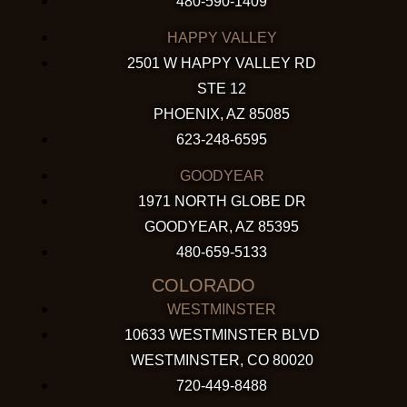
480-590-1409
HAPPY VALLEY
2501 W HAPPY VALLEY RD
STE 12
PHOENIX, AZ 85085
623-248-6595
GOODYEAR
1971 NORTH GLOBE DR
GOODYEAR, AZ 85395
480-659-5133
COLORADO
WESTMINSTER
10633 WESTMINSTER BLVD
WESTMINSTER, CO 80020
720-449-8488