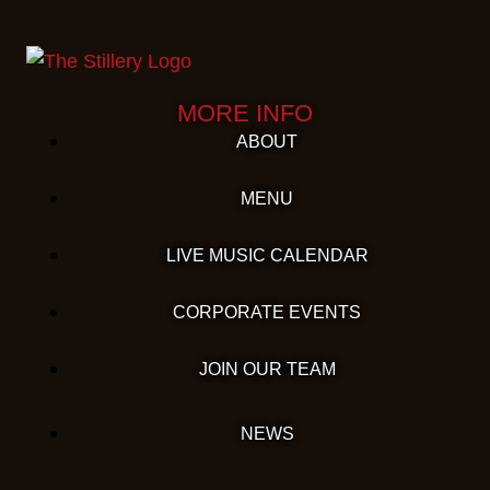
MORE INFO
ABOUT
MENU
LIVE MUSIC CALENDAR
CORPORATE EVENTS
JOIN OUR TEAM
NEWS