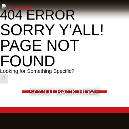
404 ERROR
SORRY Y'ALL!
PAGE NOT
FOUND
Looking for Something Specific?
SCOOT BACK HOME