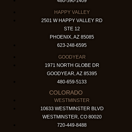
480-590-1409
HAPPY VALLEY
2501 W HAPPY VALLEY RD
STE 12
PHOENIX, AZ 85085
623-248-6595
GOODYEAR
1971 NORTH GLOBE DR
GOODYEAR, AZ 85395
480-659-5133
COLORADO
WESTMINSTER
10633 WESTMINSTER BLVD
WESTMINSTER, CO 80020
720-449-8488