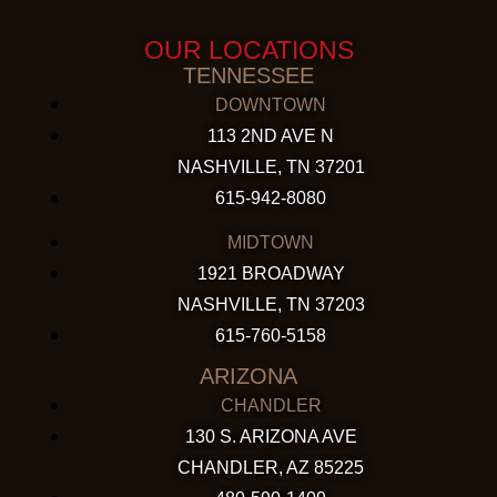
OUR LOCATIONS
TENNESSEE
DOWNTOWN
113 2ND AVE N
NASHVILLE, TN 37201
615-942-8080
MIDTOWN
1921 BROADWAY
NASHVILLE, TN 37203
615-760-5158
ARIZONA
CHANDLER
130 S. ARIZONA AVE
CHANDLER, AZ 85225