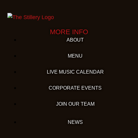
MORE INFO
ABOUT
MENU
LIVE MUSIC CALENDAR
CORPORATE EVENTS
JOIN OUR TEAM
NEWS